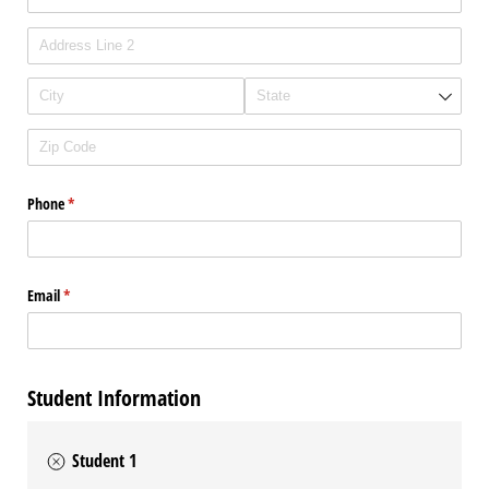
Phone
(required)
*
Email
(required)
*
Student Information
Student 1