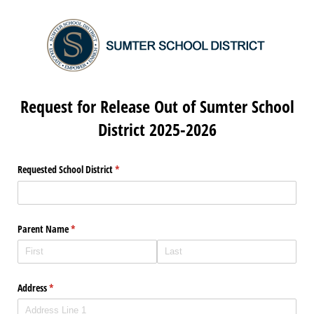
Request for Release Out of Sumter School
District 2025-2026
Requested School District
(required)
*
Parent Name
(required)
*
Address
(required)
*