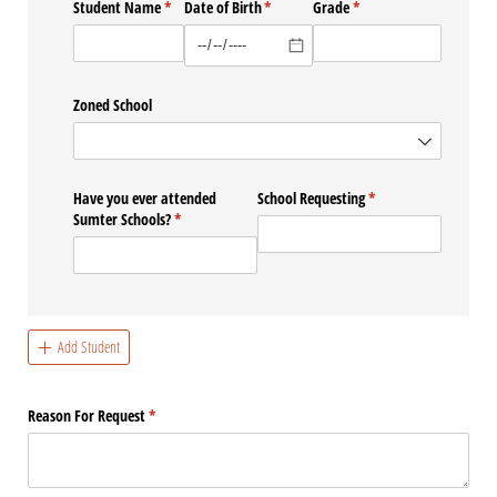
Student Name
(required)
*
Date of Birth
(required)
*
Grade
(required)
*
Zoned School
Have you ever attended
School Requesting
(required)
*
Sumter Schools?
(required)
*
Add Student
Reason For Request
(required)
*