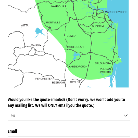
Would you like the quote emailed? (Don’t worry, we won’t add you to
any mailing list. We will ONLY email you the quote.)
Email