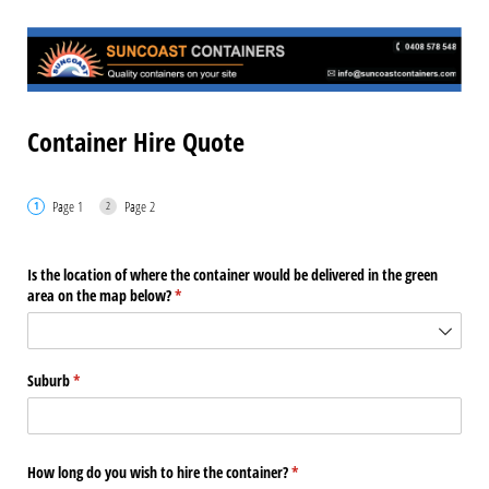
Container Hire Quote
Page 1
Page 2
Is the location of where the container would be delivered in the green
area on the map below?
(required)
*
Suburb
(required)
*
How long do you wish to hire the container?
(required)
*