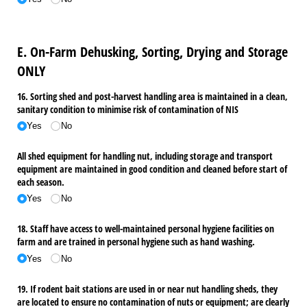
E. On-Farm Dehusking, Sorting, Drying and Storage
ONLY
16. Sorting shed and post-harvest handling area is maintained in a clean,
sanitary condition to minimise risk of contamination of NIS
Yes
No
All shed equipment for handling nut, including storage and transport
equipment are maintained in good condition and cleaned before start of
each season.
Yes
No
18. Staff have access to well-maintained personal hygiene facilities on
farm and are trained in personal hygiene such as hand washing.
Yes
No
19. If rodent bait stations are used in or near nut handling sheds, they
are located to ensure no contamination of nuts or equipment; are clearly