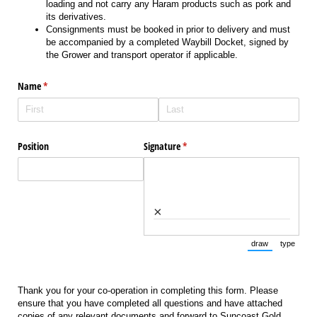
loading and not carry any Haram products such as pork and
its derivatives.
Consignments must be booked in prior to delivery and must
be accompanied by a completed Waybill Docket, signed by
the Grower and transport operator if applicable.
Name
(required)
*
Position
Signature
(required)
*
×
draw
type
(Switch to draw
(Switch 
Thank you for your co-operation in completing this form. Please
ensure that you have completed all questions and have attached
copies of any relevant documents and forward to Suncoast Gold