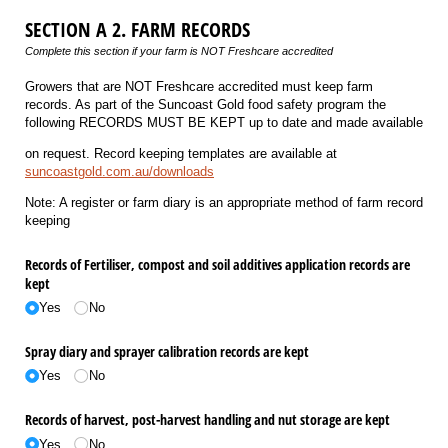
SECTION A 2. FARM RECORDS
Complete this section if your farm is NOT Freshcare accredited
Growers that are NOT Freshcare accredited must keep farm
records. As part of the Suncoast Gold food safety program the
following RECORDS MUST BE KEPT up to date and made available
on request. Record keeping templates are available at
suncoastgold.com.au/downloads
Note: A register or farm diary is an appropriate method of farm record
keeping
Records of Fertiliser, compost and soil additives application records are
kept
Yes
No
Spray diary and sprayer calibration records are kept
Yes
No
Records of harvest, post-harvest handling and nut storage are kept
Yes
No