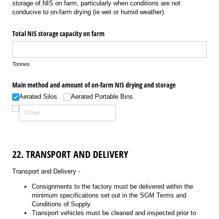
storage of NIS on farm, particularly when conditions are not
conducive to on-farm drying (ie wet or humid weather).
Total NIS storage capacity on farm
Tonnes
Main method and amount of on-farm NIS drying and storage
Aerated Silos
Aerated Portable Bins
22. TRANSPORT AND DELIVERY
Transport and Delivery -
Consignments to the factory must be delivered within the
minimum specifications set out in the SGM Terms and
Conditions of Supply.
Transport vehicles must be cleaned and inspected prior to