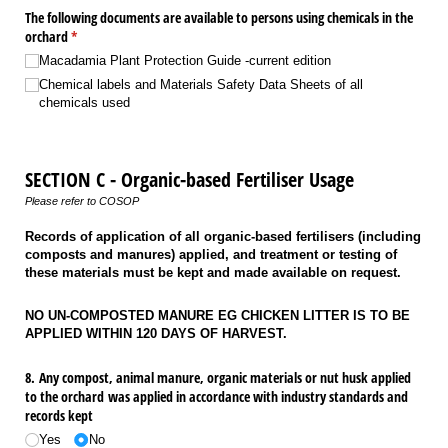
The following documents are available to persons using chemicals in the
orchard
(required)
*
Macadamia Plant Protection Guide -current edition
Chemical labels and Materials Safety Data Sheets of all
chemicals used
SECTION C - Organic-based Fertiliser Usage
Please refer to COSOP
Records of application of all organic-based fertilisers (including
composts and manures) applied, and treatment or testing of
these materials must be kept and made available on request.
NO UN-COMPOSTED MANURE EG CHICKEN LITTER IS TO BE
APPLIED WITHIN 120 DAYS OF HARVEST.
8. Any compost, animal manure, organic materials or nut husk applied
to the orchard was applied in accordance with industry standards and
records kept
Yes
No