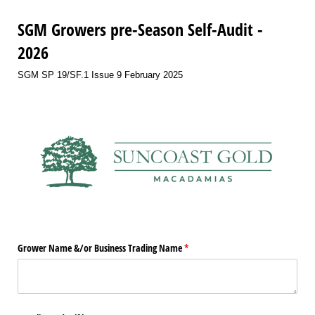
SGM Growers pre-Season Self-Audit -
2026
SGM SP 19/SF.1 Issue 9 February 2025
Grower Name &/​or Business Trading Name
(required)
*