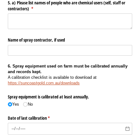
5. a) Please list names of people who are chemical users (self, staff or
contractors)
(required)
*
Name of spray contractor, if used
6. Spray equipment used on farm must be calibrated annually
and records kept.
A calibration checklist is available to download at
https://suncoastgold.com.au/downloads
Spray equipment is calibrated at least annually.
Yes
No
Date of last calibration
(required)
*