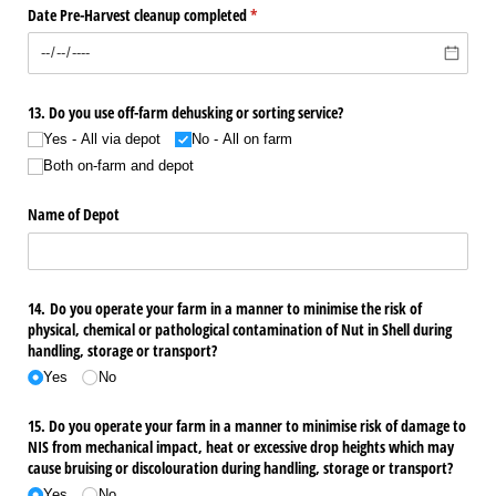
Date Pre-Harvest cleanup completed
(required)
*
13. Do you use off-farm dehusking or sorting service?
Yes - All via depot
No - All on farm
Both on-farm and depot
Name of Depot
14. Do you operate your farm in a manner to minimise the risk of
physical, chemical or pathological contamination of Nut in Shell during
handling, storage or transport?
Yes
No
15. Do you operate your farm in a manner to minimise risk of damage to
NIS from mechanical impact, heat or excessive drop heights which may
cause bruising or discolouration during handling, storage or transport?
Yes
No