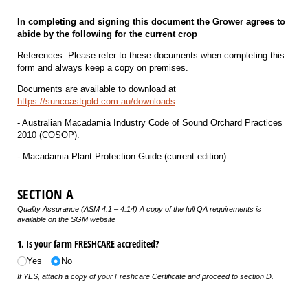
In completing and signing this document the Grower agrees to
abide by the following for the current crop
References: Please refer to these documents when completing this
form and always keep a copy on premises.
Documents are available to download at
https://suncoastgold.com.au/downloads
- Australian Macadamia Industry Code of Sound Orchard Practices
2010 (COSOP).
- Macadamia Plant Protection Guide (current edition)
SECTION A
Quality Assurance (ASM 4.1 – 4.14) A copy of the full QA requirements is
available on the SGM website
1. Is your farm FRESHCARE accredited?
Yes
No
If YES, attach a copy of your Freshcare Certificate and proceed to section D.