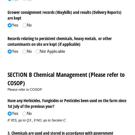
Grower consignment records (Waybills) and results (Delivery Reports)
are kept
Yes
No
Records relating to persistent chemicals, heavy metals, or other
contaminants on site are kept (if applicable)
Yes
No
Not Applicable
SECTION B Chemical Management (Please refer to
COSOP)
Please refer to COSOP
Have any Herbicides, Fungicides or Pesticides been used on the farm since
1st July of the previous year?
Yes
No
If YES, go to Q3 , If NO, go to Section C
3. Chemicals are used and stored in accordance with government