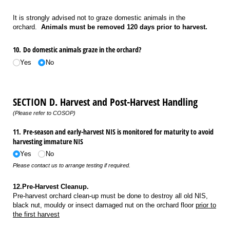
It is strongly advised not to graze domestic animals in the
orchard.
Animals must be removed 120 days prior to harvest.
10. Do domestic animals graze in the orchard?
Yes
No
SECTION D. Harvest and Post-Harvest Handling
(Please refer to COSOP)
11. Pre-season and early-harvest NIS is monitored for maturity to avoid
harvesting immature NIS
Yes
No
Please contact us to arrange testing if required.
12.Pre-Harvest Cleanup.
Pre-harvest orchard clean-up must be done to destroy all old NIS,
black nut, mouldy or insect damaged nut on the orchard floor
prior to
the first harvest