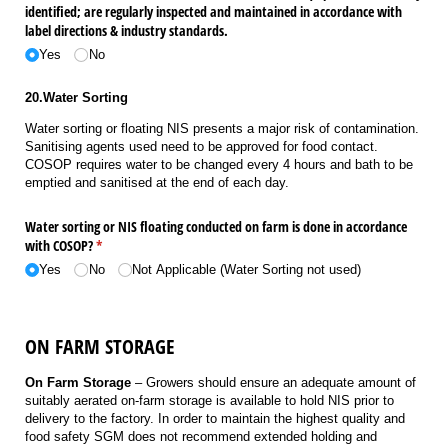
identified; are regularly inspected and maintained in accordance with
label directions & industry standards.
Yes
No
20.Water Sorting
Water sorting or floating NIS presents a major risk of contamination.
Sanitising agents used need to be approved for food contact.
COSOP requires water to be changed every 4 hours and bath to be
emptied and sanitised at the end of each day.
Water sorting or NIS floating conducted on farm is done in accordance
with COSOP?
(required)
*
Yes
No
Not Applicable (Water Sorting not used)
ON FARM STORAGE
On Farm Storage
– Growers should ensure an adequate amount of
suitably aerated on-farm storage is available to hold NIS prior to
delivery to the factory. In order to maintain the highest quality and
food safety SGM does not recommend extended holding and