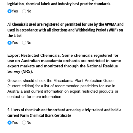
legislation, chemical labels and industry best practice standards.
Yes
No
All Chemicals used are registered or permitted for use by the APVMA and
used in accordance with all directions and Withholding Period (WHP) on
the label.
Yes
No
Export Restricted Chemicals. Some chemicals registered for
use on Australian macadamia orchards are restricted in some
export markets and monitored through the National Residue
Survey (NRS).
Growers should check the Macadamia Plant Protection Guide
(current edition) for a list of recommended pesticides for use in
Australia and current information on export restricted products or
contact us for more information.
5. Users of chemicals on the orchard are adequately trained and hold a
current Farm Chemical Users Certificate
Yes
No