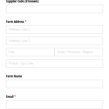
Supplier Code (if known)
Farm Address
(required)
*
Farm Name
Email
(required)
*