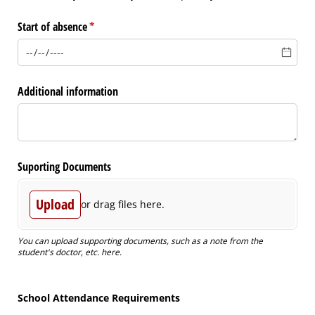
Start of absence
(required)
*
Additional information
Suporting Documents
Upload
or drag files here.
You can upload supporting documents, such as a note from the
student's doctor, etc. here.
School Attendance Requirements