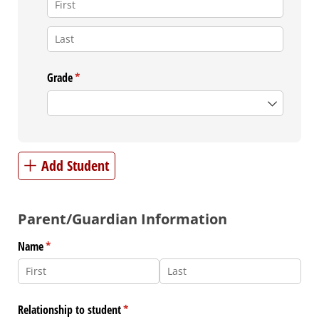
Grade
(required)
*
Add Student
Parent/Guardian Information
Name
(required)
*
Relationship to student
(required)
*