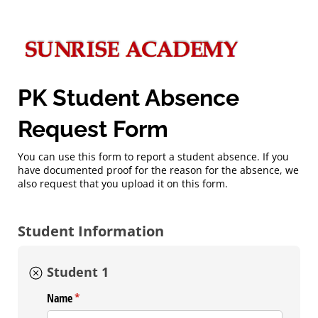
PK Student Absence
Request Form
You can use this form to report a student absence. If you
have documented proof for the reason for the absence, we
also request that you upload it on this form.
Student Information
Student 1
Name
(required)
*