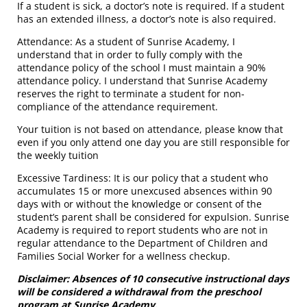
If a student is sick, a doctor’s note is required. If a student
has an extended illness, a doctor’s note is also required.
Attendance: As a student of Sunrise Academy, I
understand that in order to fully comply with the
attendance policy of the school I must maintain a 90%
attendance policy. I understand that Sunrise Academy
reserves the right to terminate a student for non-
compliance of the attendance requirement.
Your tuition is not based on attendance, please know that
even if you only attend one day you are still responsible for
the weekly tuition
Excessive Tardiness: It is our policy that a student who
accumulates 15 or more unexcused absences within 90
days with or without the knowledge or consent of the
student’s parent shall be considered for expulsion. Sunrise
Academy is required to report students who are not in
regular attendance to the Department of Children and
Families Social Worker for a wellness checkup.
Disclaimer: Absences of 10 consecutive instructional days
will be considered a withdrawal from the preschool
program at Sunrise Academy.