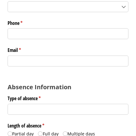
Phone
(required)
*
Email
(required)
*
Absence Information
Type of absence
(required)
*
Length of absence
(required)
*
Partial day
Full day
Multiple days