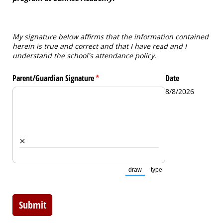
My signature below affirms that the information contained
herein is true and correct and that I have read and I
understand the school's attendance policy.
Parent/​Guardian Signature
(required)
*
Date
8/8/2026
×
draw
type
(Switch to drawing mode from t
(Switch to typing mode 
Submit