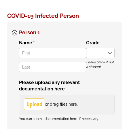
COVID-19 Infected Person
Person 1
Name
(required)
*
Grade
Leave blank if not
a student
Please upload any relevant
documentation here
Upload
or drag files here.
You can submit documentation here, if necessary.