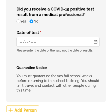
Did you receive a COVID-19 positive test
result from a medical professional?
Yes
No
Date of test
(required)
*
Please enter the date of the test, not the date of results.
Quarantine Notice
You must quarantine for two full school weeks
before returning to the school building. You should
limit travel and contact with other people during
this time.
Add Person