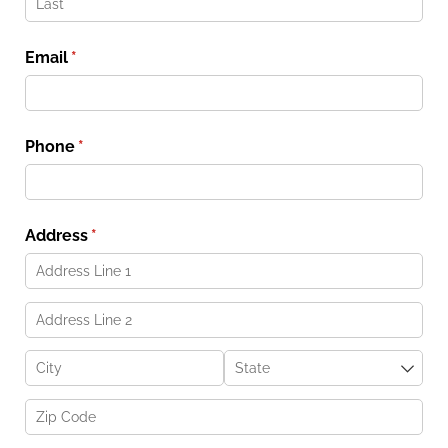
Email
(required)
*
Phone
(required)
*
Address
(required)
*