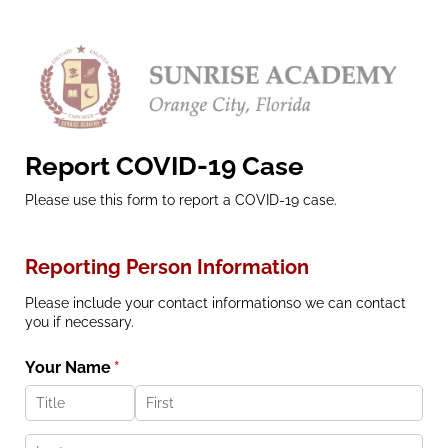
Report COVID-19 Case
Please use this form to report a COVID-19 case.
Reporting Person Information
Please include your contact informationso we can contact
you if necessary.
Your Name
(required)
*