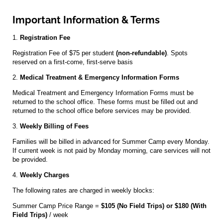
Important Information & Terms
1.
Registration Fee
Registration Fee of $75 per student
(non-refundable)
. Spots
reserved on a first-come, first-serve basis
2.
Medical Treatment & Emergency Information Forms
Medical Treatment and Emergency Information Forms must be
returned to the school office. These forms must be filled out and
returned to the school office before services may be provided.
3.
Weekly Billing of Fees
Families will be billed in advanced for Summer Camp every Monday.
If current week is not paid by Monday morning, care services will not
be provided.
4.
Weekly Charges
The following rates are charged in weekly blocks:
Summer Camp Price Range =
$105 (No Field Trips) or $180 (With
Field Trips)
/ week