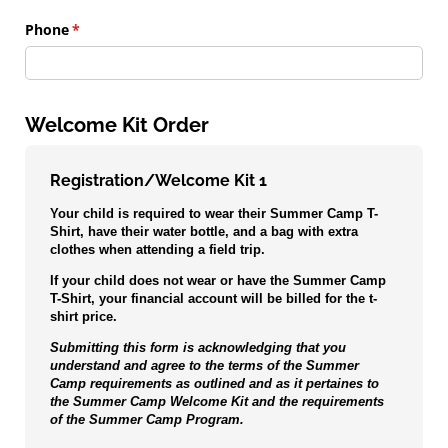
Phone
(required)
*
Welcome Kit Order
Registration/Welcome Kit 1
Your child is required to wear their Summer Camp T-
Shirt, have their water bottle, and a bag with extra
clothes when attending a field trip.
If your child does not wear or have the Summer Camp
T-Shirt, your financial account will be billed for the t-
shirt price.
Submitting this form is acknowledging that you
understand and agree to the terms of the Summer
Camp requirements as outlined and as it pertaines to
the Summer Camp Welcome Kit and the requirements
of the Summer Camp Program.