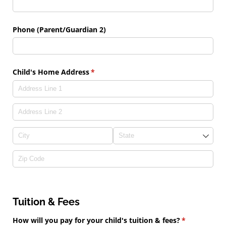
Phone (Parent/​Guardian 2)
Child's Home Address
(required)
*
Tuition & Fees
How will you pay for your child's tuition & fees?
(required)
*