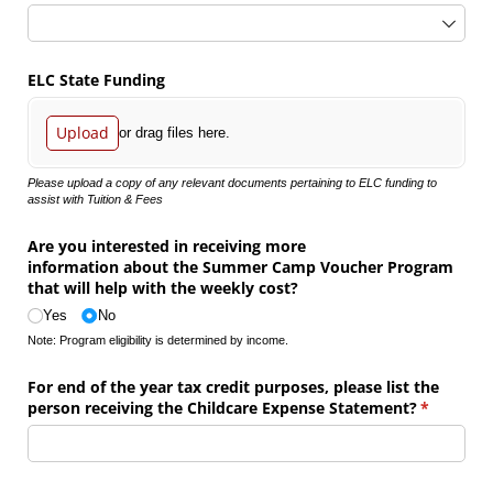
ELC State Funding
Upload
or drag files here.
Please upload a copy of any relevant documents pertaining to ELC funding to
assist with Tuition & Fees
Are you interested in receiving more
information about the Summer Camp Voucher Program
that will help with the weekly cost?
Yes
No
Note: Program eligibility is determined by income.
For end of the year tax credit purposes, please list the
person receiving the Childcare Expense Statement?
(required)
*