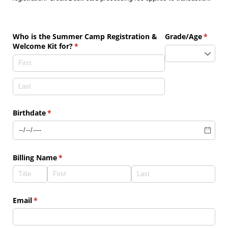
Who is the Summer Camp Registration &
Grade/​Age
(requir
*
Welcome Kit for?
(required)
*
Birthdate
(required)
*
Billing Name
(required)
*
Email
(required)
*