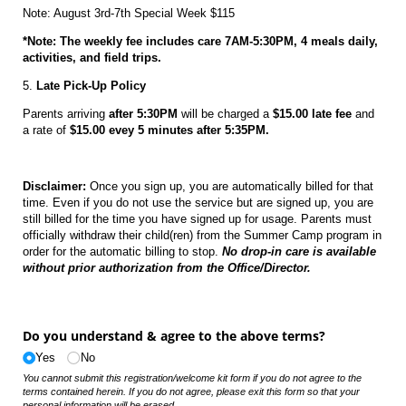
Note: August 3rd-7th Special Week $115
*Note: The weekly fee includes care 7AM-5:30PM, 4 meals daily,
activities, and field trips.
5.
Late Pick-Up Policy
Parents arriving
after 5:30PM
will be charged a
$15.00 late fee
and
a rate of
$15.00 evey 5 minutes after 5:35PM.
Disclaimer:
Once you sign up, you are automatically billed for that
time. Even if you do not use the service but are signed up, you are
still billed for the time you have signed up for usage. Parents must
officially withdraw their child(ren) from the Summer Camp program in
order for the automatic billing to stop.
No drop-in care is available
without prior authorization from the Office/Director.
Do you understand & agree to the above terms?
Yes
No
You cannot submit this registration/welcome kit form if you do not agree to the
terms contained herein. If you do not agree, please exit this form so that your
personal information will be erased