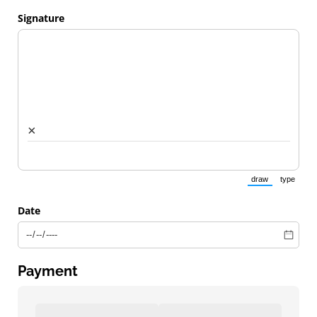
Signature
×
draw
type
(Switch to draw
(Switch 
Date
Payment