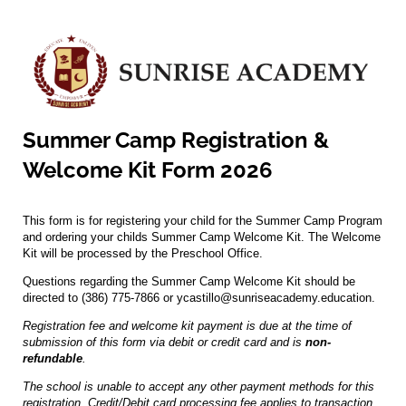
Summer Camp Registration &
Welcome Kit Form 2026
This form is for registering your child for the Summer Camp Program
and ordering your childs Summer Camp Welcome Kit. The Welcome
Kit will be processed by the Preschool Office.
Questions regarding the Summer Camp Welcome Kit should be
directed to (386) 775-7866 or ycastillo@sunriseacademy.education.
Registration fee and welcome kit payment is due at the time of
submission of this form via debit or credit card and is
non-
refundable
.
The school is unable to accept any other payment methods for this
registration. Credit/Debit card processing fee applies to transaction.