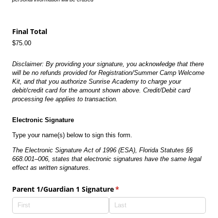
Final Total
$75.00
Disclaimer: By providing your signature, you acknowledge that there
will be no refunds provided for Registration/Summer Camp Welcome
Kit, and that you authorize Sunrise Academy to charge your
debit/credit card for the amount shown above. Credit/Debit card
processing fee applies to transaction.
Electronic Signature
Type your name(s) below to sign this form.
The Electronic Signature Act of 1996 (ESA), Florida Statutes §§
668.001–006, states that electronic signatures have the same legal
effect as written signatures.
Parent 1/​Guardian 1 Signature
(required)
*