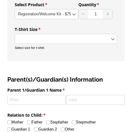
Select Product
(required)
*
Quantity
(required)
*
T-Shirt Size
(required)
*
Select size for t-shirt.
Parent(s)/Guardian(s) Information
Parent 1/​Guardian 1 Name
(required)
*
Relation to Child:
(required)
*
Mother
Father
Stepfather
Stepmother
Guardian 1
Guardian 2
Other