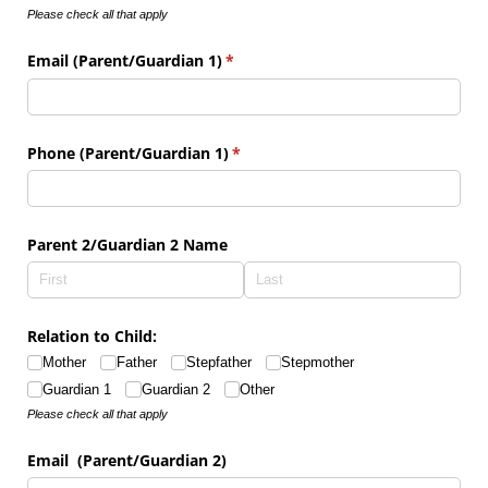
Please check all that apply
Email (Parent/​Guardian 1)
(required)
*
Phone (Parent/​Guardian 1)
(required)
*
Parent 2/​Guardian 2 Name
Relation to Child:
Mother
Father
Stepfather
Stepmother
Guardian 1
Guardian 2
Other
Please check all that apply
Email (Parent/​Guardian 2)