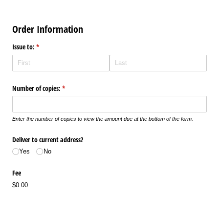
Order Information
Issue to:
(required)
*
Number of copies:
(required)
*
Enter the number of copies to view the amount due at the bottom of the form.
Deliver to current address?
Yes
No
Fee
$0.00