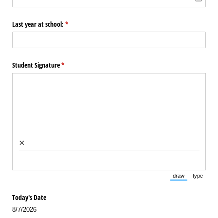
Last year at school:
(required)
*
Student Signature
(required)
*
×
draw
type
(Switch to draw
(Switch 
Today's Date
8/7/2026