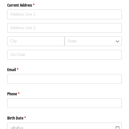
Current Address
(required)
*
Email
(required)
*
Phone
(required)
*
Birth Date
(required)
*