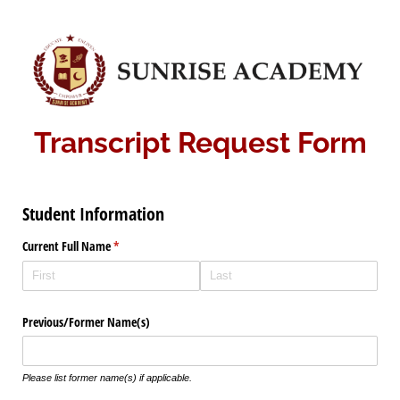
Transcript Request Form
Student Information
Current Full Name
(required)
*
Previous/​Former Name(s)
Please list former name(s) if applicable.