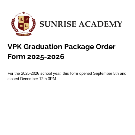
VPK Graduation Package Order
Form 2025-2026
For the 2025-2026 school year, this form opened September 5th and
closed December 12th 3PM.