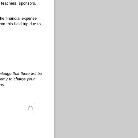
, teachers, sponsors,
 the financial expense
this field trip due to
edge that there will be
ademy to charge your
ons.
equired)