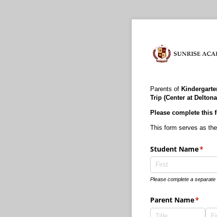
Parents of
Kindergarten
Trip (Center at Deltona
Please complete this f
This form serves as the
Student Name
(requ
*
Please complete a separate f
Parent Name
(requi
*