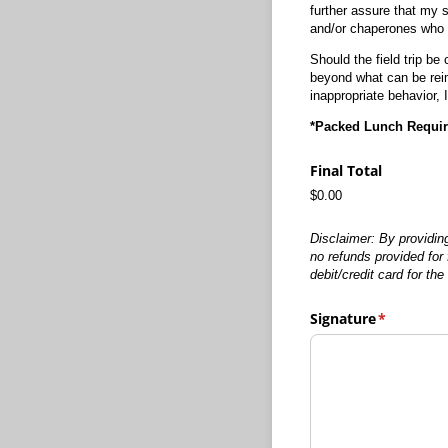
further assure that my 
and/or chaperones who ar
Should the field trip be
beyond what can be reim
inappropriate behavior, I 
*Packed Lunch Requi
Final Total
$0.00
Disclaimer: By providin
no refunds provided for 
debit/credit card for t
Signature
(required)
*