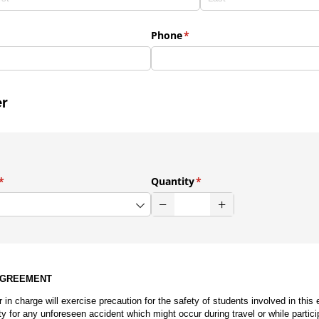
Phone
(required)
*
er
(required)
*
Quantity
(required)
*
AGREEMENT
r in charge will exercise precaution for the safety of students involved in this 
ty for any unforeseen accident which might occur during travel or while particip