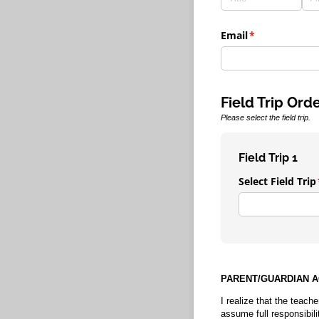
Email
(required)
*
Field Trip Ord
Please select the field trip.
Field Trip 1
Select Field Trip
PARENT/GUARDIAN 
I realize that the teache
assume full responsibili