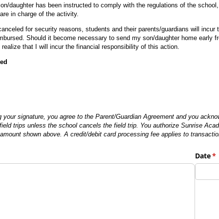
son/daughter has been instructed to comply with the regulations of the school
e in charge of the activity.
 canceled for security reasons, students and their parents/guardians will incur
bursed. Should it become necessary to send my son/daughter home early from 
realize that I will incur the financial responsibility of this action.
red
g your signature, you agree to the Parent/Guardian Agreement and you acknowl
field trips unless the school cancels the field trip. You authorize Sunrise Ac
he amount shown above. A credit/debit card processing fee applies to transacti
Date
(r
*