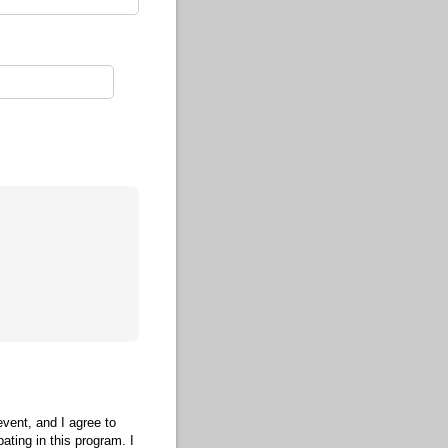
event, and I agree to
ating in this program. I