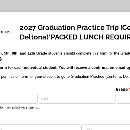
2027 Graduation Practice Trip (Ce
Deltona)*PACKED LUNCH REQUI
, 5th, 8th, and 12th Grade
students should complete this form for the
Gradu
).
orm for each individual student. You will receive a confirmation email 
 permission form for your student to go to Graduation Practice (Center at Del
ired)
Grade
(
orm for additional students.
red)