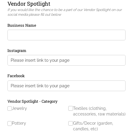
Vendor Spotlight
If you would like the chance to be a part of our Vendor Spotlight on our
social media please fill out below
Business Name
Instagram
Facebook
Vendor Spotlight - Category
Jewelry
Textiles (clothing,
accessories, raw materials)
Pottery
Gifts/​Decor (garden,
candles, etc)