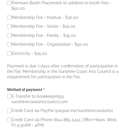
Premium Booth Placement (in addition to booth fee)
$50.00
Membership Fee - Invidual
$30.00
Membership Fee - Senior
$25.00
Membership Fee - Family
$35.00
Membership Fee - Organization
$50.00
Electricity
$25.00
Payment is due 7 days after confirmation of participation in
the Fair. Membership in the Sunshine Coast Arts Council is a
requirement for participation in the Fair.
Method of payment
(required)
*
E-Transfer to bookkeeping@​
sunshinecoastartscouncil.com
Credit Card via PayPal (paypal.me/​sunshinecoastarts)
Credit Card via Phone (604-885-5412, Office Hours: Wed-
Fri 9:30AM - 4PM)