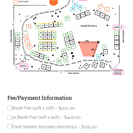
Fee/Payment Information
Fees to be paid
(required)
*
Booth Fee (10ft x 10ft)
$200.00
2x Booth Fee (10ft x 20ft)
$400.00
Food Vendor (includes electricity)
$225.00