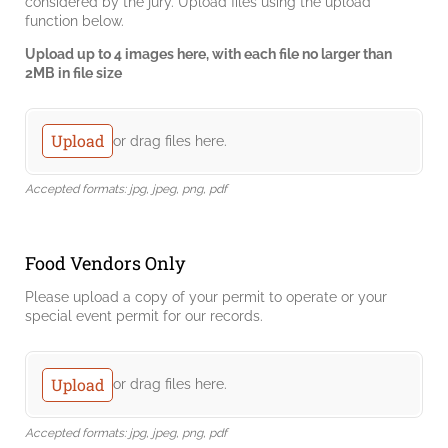
considered by the jury. Upload files using the upload
function below.
Upload up to 4 images here, with each file no larger than
2MB in file size
Submitted Images
Upload
or drag files here.
Accepted formats: jpg, jpeg, png, pdf
Food Vendors Only
Please upload a copy of your permit to operate or your
special event permit for our records.
Submitted Images
Upload
or drag files here.
Accepted formats: jpg, jpeg, png, pdf