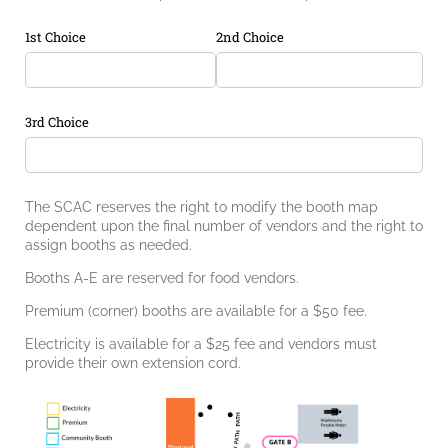
1st Choice
2nd Choice
3rd Choice
The SCAC reserves the right to modify the booth map
dependent upon the final number of vendors and the right to
assign booths as needed.
Booths A-E are reserved for food vendors.
Premium (corner) booths are available for a $50 fee.
Electricity is available for a $25 fee and vendors must
provide their own extension cord.