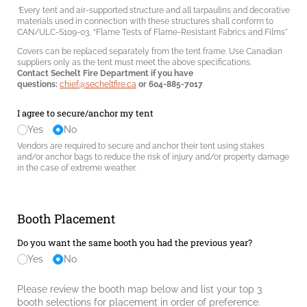
"
Every tent and air-supported structure and all tarpaulins and decorative
materials used in connection with these structures shall conform to
CAN/ULC-S109-03, “Flame Tests of Flame-Resistant Fabrics and Films"
Covers can be replaced separately from the tent frame. Use Canadian
suppliers only as the tent must meet the above specifications.
Contact Sechelt Fire Department if you have
questions:
chief@secheltfire.ca
or 604-885-7017
I agree to secure/​anchor my tent
Yes
No
Vendors are required to secure and anchor their tent using stakes
and/or anchor bags to reduce the risk of injury and/or property damage
in the case of extreme weather.
Booth Placement
Do you want the same booth you had the previous year?
Yes
No
Please review the booth map below and list your top 3
booth selections for placement in order of preference.