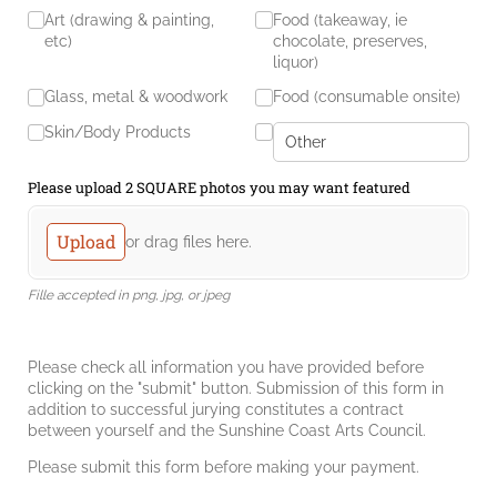
Art (drawing & painting,
Food (takeaway, ie
etc)
chocolate, preserves,
liquor)
Glass, metal & woodwork
Food (consumable onsite)
Skin/​Body Products
Please upload 2 SQUARE photos you may want featured
Upload
or drag files here.
Fille accepted in png, jpg, or jpeg
Please check all information you have provided before
clicking on the "submit" button. Submission of this form in
addition to successful jurying constitutes a contract
between yourself and the Sunshine Coast Arts Council.
Please submit this form before making your payment.