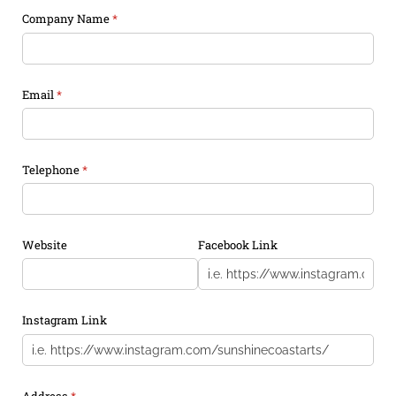
Company Name
(required)
*
Email
(required)
*
Telephone
(required)
*
Website
Facebook Link
Instagram Link
Address
(required)
*