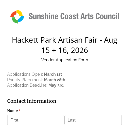
Hackett Park Artisan Fair - Aug
15 + 16, 2026
Vendor Application Form
Applications Open:
March 1st
Priority Placement:
March 28th
Application Deadline:
May 3rd
Contact Information
Name
(required)
*