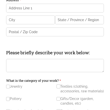
Please briefly describe your work below:
Description of Work
(required)
*
What is the category of your work?
(required)
*
Jewelry
Textiles (clothing,
accessories, raw materials)
Pottery
Gifts/​Decor (garden,
candles, etc)