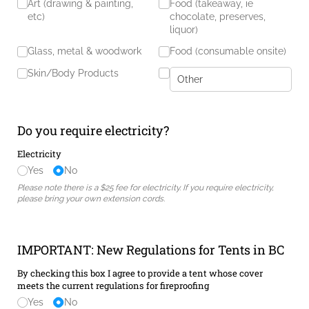
Art (drawing & painting,
Food (takeaway, ie
etc)
chocolate, preserves,
liquor)
Glass, metal & woodwork
Food (consumable onsite)
Skin/​Body Products
Do you require electricity?
Electricity
Yes
No
Please note there is a $25 fee for electricity. If you require electricity,
please bring your own extension cords.
IMPORTANT: New Regulations for Tents in BC
By checking this box I agree to provide a tent whose cover
meets the current regulations for fireproofing
Yes
No