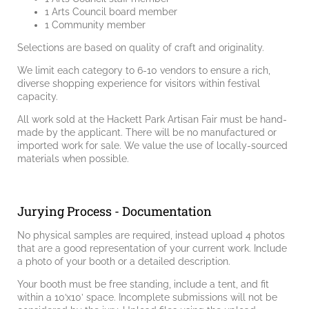
1 Arts Council board member
1 Community member
Selections are based on quality of craft and originality.
We limit each category to 6-10 vendors to ensure a rich,
diverse shopping experience for visitors within festival
capacity.
All work sold at the Hackett Park Artisan Fair must be hand-
made by the applicant. There will be no manufactured or
imported work for sale. We value the use of locally-sourced
materials when possible.
Jurying Process - Documentation
No physical samples are required, instead upload 4 photos
that are a good representation of your current work. Include
a photo of your booth or a detailed description.
Your booth must be free standing, include a tent, and fit
within a 10’x10’ space. Incomplete submissions will not be