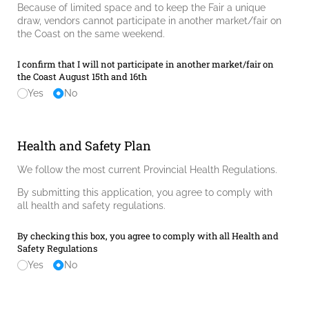
Because of limited space and to keep the Fair a unique
draw, vendors cannot participate in another market/fair on
the Coast on the same weekend.
I confirm that I will not participate in another market/​fair on
the Coast August 15th and 16th
Yes
No
Health and Safety Plan
We follow the most current Provincial Health Regulations.
By submitting this application, you agree to comply with
all health and safety regulations.
By checking this box, you agree to comply with all Health and
Safety Regulations
Yes
No