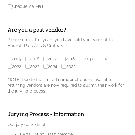
Cheque via Mail
Are you a past vendor?
Please check the years you have sold your work at the
Hackett Park Arts & Crafts Fair
Prior Years
2015
2016
2017
2018
2019
2021
2022
2023
2024
2025
NOTE: Due to the limited number of booths available,
returning vendors are now required to submit their work for
the jurying process.
Jurying Process - Information
Our jury consists of:
1 Arts Council staff member