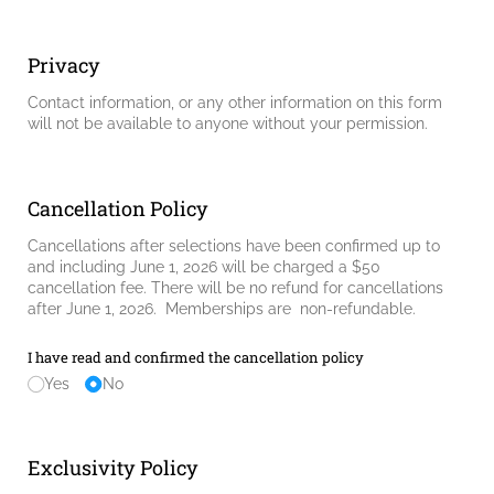
Privacy
Contact information, or any other information on this form
will not be available to anyone without your permission.
Cancellation Policy
Cancellations after selections have been confirmed up to
and including June 1, 2026 will be charged a $50
cancellation fee. There will be no refund for cancellations
after June 1, 2026. Memberships are non-refundable.
I have read and confirmed the cancellation policy
Yes
No
Exclusivity Policy