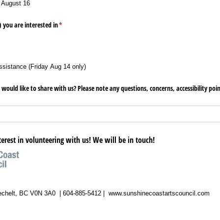
 August 16
) you are interested in
(required)
*
ssistance (Friday Aug 14 only)
 would like to share with us? Please note any questions, concerns, accessibility poi
terest in volunteering with us! We will be in touch!
echelt, BC V0N 3A0 | 604-885-5412 | www.sunshinecoastartscouncil.com