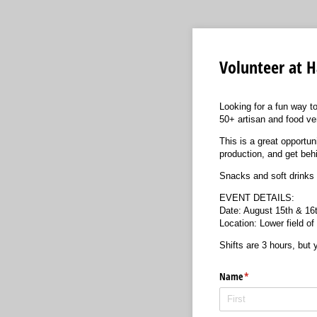
Volunteer at H
Looking for a fun way to
50+ artisan and food ve
This is a great opportu
production, and get beh
Snacks and soft drinks 
EVENT DETAILS:
Date: August 15th & 1
Location: Lower field o
Shifts are 3 hours, but
Name
(required)
*