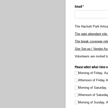
Email
(required)
*
The Hackett Park Artisa
The gate attendant role 
The break coverage role
Site Set-up / Vendor As
Volunteers are invited t
Please select what time o
Morning of Friday, Au
Afternoon of Friday A
Morning of Saturday,
Afternoon of Saturda
Morning of Sunday, 