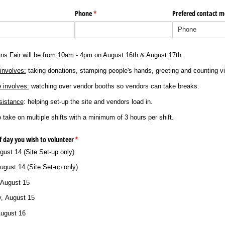
Phone
(required)
*
Prefered contact 
ns Fair will be from 10am - 4pm on August 16th & August 17th.
involves:
taking donations, stamping people's hands, greeting and counting vi
 involves:
watching over vendor booths so vendors can take breaks.
sistance
: helping set-up the site and vendors load in.
o take on multiple shifts with a minimum of 3 hours per shift.
f day you wish to volunteer
(required)
*
gust 14 (Site Set-up only)
ugust 14 (Site Set-up only)
 August 15
y, August 15
August 16