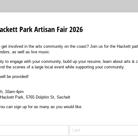
ackett Park Artisan Fair 2026
 get involved in the arts community on the coast? Join us for the Hackett park
ndors, as well as live music.
nity to engage with your community, build up your resume, learn about arts & c
ind the scenes of a large local event while supporting your community.
will be provided!
6th, 10am-4pm
f Hackett Park, 5765 Dolphin St, Sechelt
 you can sign up for as many as you would like.