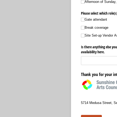
Afternoon of Sunday,
Please select which role(s
Gate attendant
Break coverage
Site Set-up Vendor A
Is there anything else you
availability here.
Thank you for your in
5714 Medusa Street, S