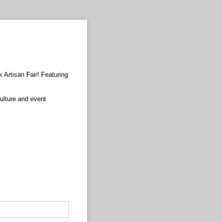
 Artisan Fair! Featuring
ulture and event