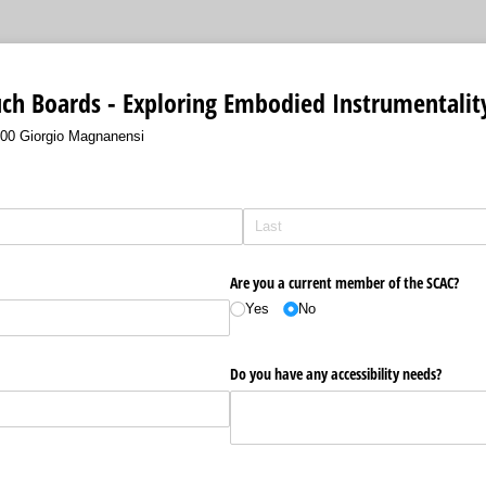
ch Boards - Exploring Embodied Instrumentalit
4:00 Giorgio Magnanensi
Are you a current member of the SCAC?
Yes
No
Do you have any accessibility needs?