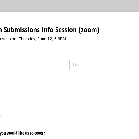
n Submissions Info Session (zoom)
n session: Thursday, June 12, 5-6PM
 you would like us to cover?