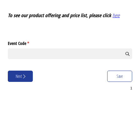
To see our product offering and price list, please click
here
Event Code
(required)
*
Next
Save