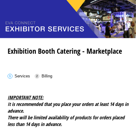
Exhibition Booth Catering - Marketplace
Services
Billing
IMPORTANT NOTE:
It is recommended that you place your orders at least 14 days in
advance.
There will be limited availability of products for orders placed
less than 14 days in advance.