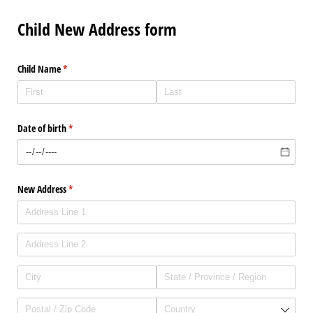
Child New Address form
Child Name
(required)
*
Date of birth
(required)
*
New Address
(required)
*