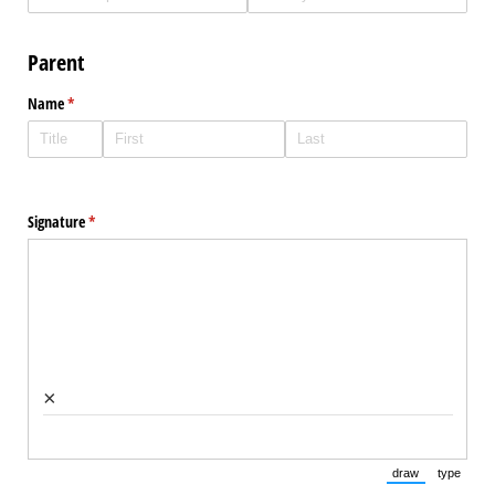
Parent
Name
(required)
*
Signature
(required)
*
×
draw
type
(Switch to draw
(Switch 