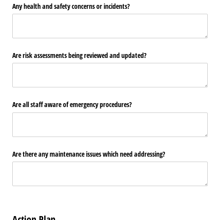
Any health and safety concerns or incidents?
Are risk assessments being reviewed and updated?
Are all staff aware of emergency procedures?
Are there any maintenance issues which need addressing?
Action Plan