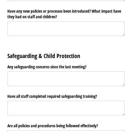
Have any new policies or processes been introduced? What impact have
they had on staff and children?
Safeguarding & Child Protection
Any safeguarding concerns since the last meeting?
Have all staff completed required safeguarding training?
Are all policies and procedures being followed effectively?