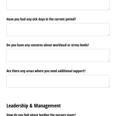
Have you had any sick days in the current period?
Do you have any concerns about workload or stress levels?
Are there any areas where you need additional support?
Leadership & Management
How do you feel about leading the nursery team?