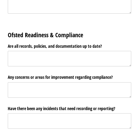
Ofsted Readiness & Compliance
Are all records, policies, and documentation up to date?
Any concerns or areas for improvement regarding compliance?
Have there been any incidents that need recording or reporting?