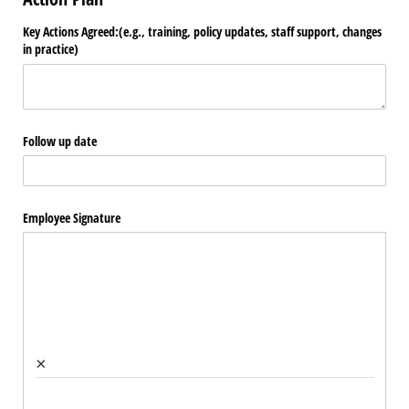
Key Actions Agreed:(e.g., training, policy updates, staff support, changes
in practice)
Follow up date
Employee Signature
×