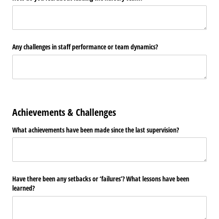
Any challenges in staff performance or team dynamics?
Achievements & Challenges
What achievements have been made since the last supervision?
Have there been any setbacks or ‘failures’? What lessons have been
learned?