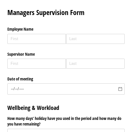
Managers Supervision Form
Employee Name
Supervisor Name
Date of meeting
Wellbeing & Workload
How many days’ holiday have you used in the period and how many do
you have remaining?