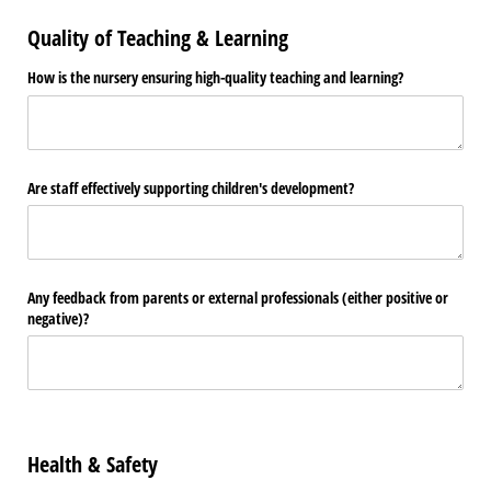
Quality of Teaching & Learning
How is the nursery ensuring high-quality teaching and learning?
Are staff effectively supporting children's development?
Any feedback from parents or external professionals (either positive or
negative)?
Health & Safety