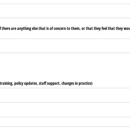
 there are anything else that is of concern to them, or that they feel that they wou
training, policy updates, staff support, changes in practice)