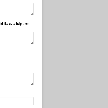
ld like us to help them