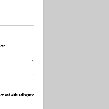
sed?
bers and wider colleagues?