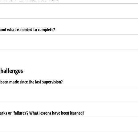
 and what is needed to complete?
hallenges
een made since the last supervision?
cks or ‘failures’? What lessons have been learned?