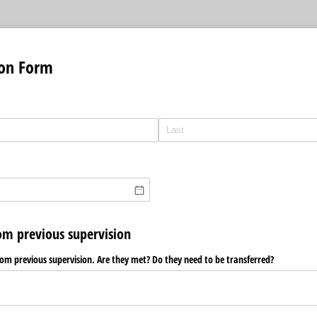
ion Form
rom previous supervision
from previous supervision. Are they met? Do they need to be transferred?