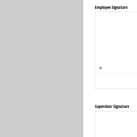
Employee Signature
×
Supervisor Signature