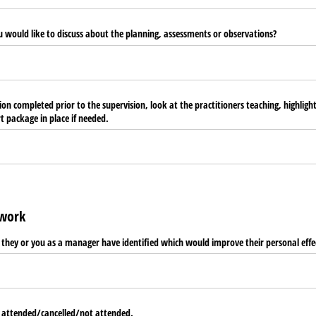
u would like to discuss about the planning, assessments or observations?
on completed prior to the supervision, look at the practitioners teaching, highlig
 package in place if needed.
ework
t they or you as a manager have identified which would improve their personal effe
 attended/​cancelled/​not attended.