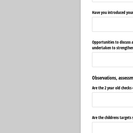
Have you introduced your
Opportunities to discuss
undertaken to strengthen
Observations, assessm
Are the 2 year old checks
Are the childrens targets 