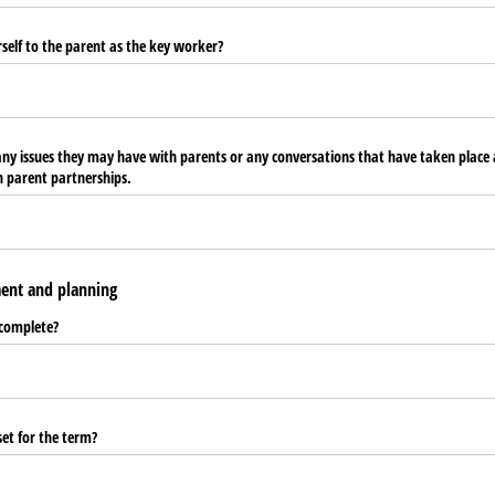
self to the parent as the key worker?
 any issues they may have with parents or any conversations that have taken plac
 parent partnerships.
ent and planning
 complete?
set for the term?