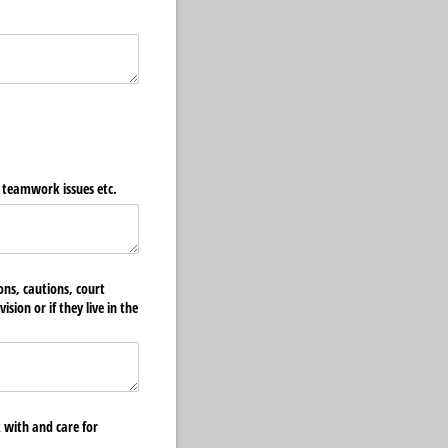
, teamwork issues etc.
ons, cautions, court
sion or if they live in the
 with and care for