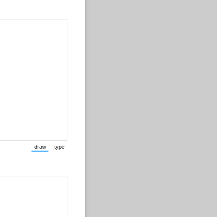
draw
type
(Switch to drawing mode from type mode.)
(Switch to typing mode from draw mode.)