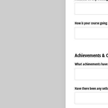
How is your course going
Achievements & C
What achievements have b
Have there been any setba