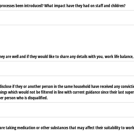
 processes been introduced? What impact have they had on staff and children?
hey are well and if they would like to share any details with you, work life balance
isclose if they or another person in the same household have received any convicti
gs which would not be filtered in line with current guidance since their last supervi
r person who is disqualified.
are taking medication or other substances that may affect their suitability to work