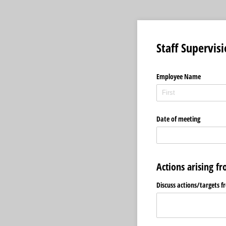
Staff Supervis
Employee Name
Date of meeting
Actions arising f
Discuss actions/​targets 