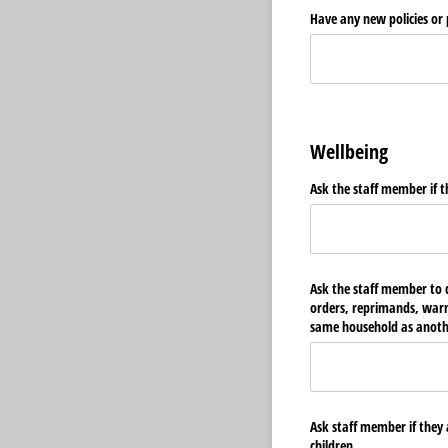
Have any new policies or
Wellbeing
Ask the staff member if t
Ask the staff member to d
orders, reprimands, warnin
same household as anothe
Ask staff member if they 
children.