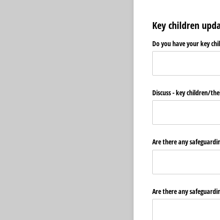
Key children upd
Do you have your key chi
Discuss - key children/​t
Are there any safeguarding
Are there any safeguardin