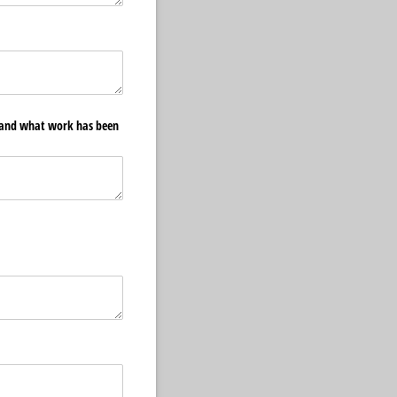
e and what work has been