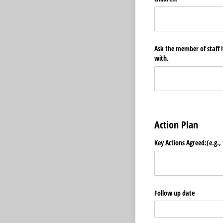
Ask the member of staff if
with.
Action Plan
Key Actions Agreed:(e.g., 
Follow up date