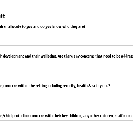
ate
ldren allocate to you and do you know who they are?
heir development and their wellbeing. Are there any concerns that need to be addres
 concerns within the setting including security, health & safety etc.?
g/​child protection concerns with their key children, any other children, staff mem