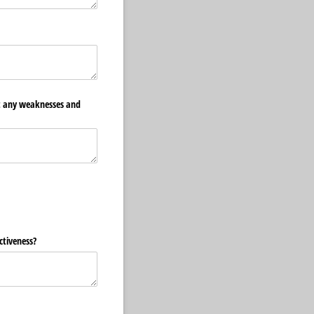
ht any weaknesses and
ctiveness?