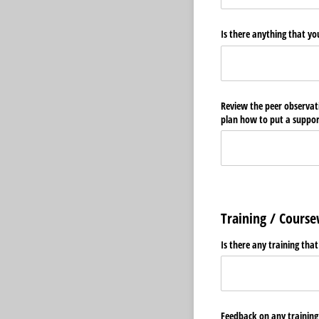
Is there anything that yo
Review the peer observati
plan how to put a support
Training / Cours
Is there any training tha
Feedback on any training