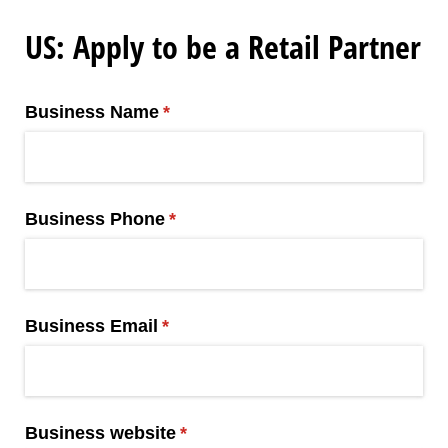
US: Apply to be a Retail Partner
Business Name
(required)
*
Business Phone
(required)
*
Business Email
(required)
*
Business website
(required)
*