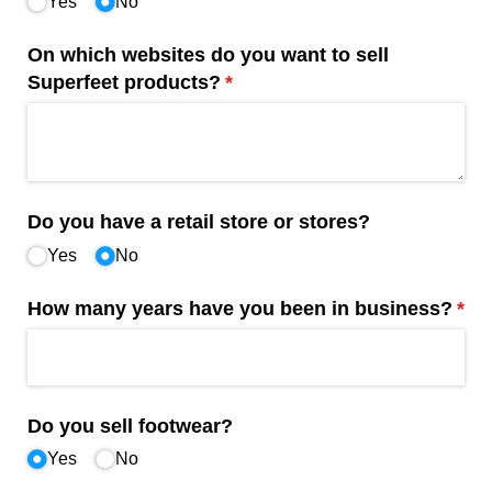
Yes
No
On which websites do you want to sell
Superfeet products?
(required)
*
Do you have a retail store or stores?
Yes
No
How many years have you been in business?
(req
*
Do you sell footwear?
Yes
No