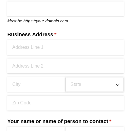
Must be https://your domain.com
Business Address
(required)
*
Your name or name of person to contact
(required
*