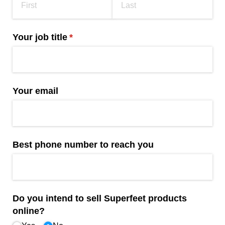
Your job title
(required)
*
Your email
Best phone number to reach you
Do you intend to sell Superfeet products
online?