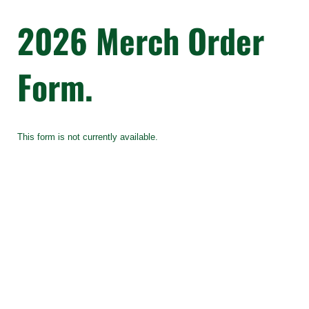
2026 Merch Order
Form.
This form is not currently available.