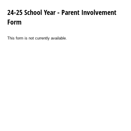
24-25 School Year - Parent Involvement
Form
This form is not currently available.