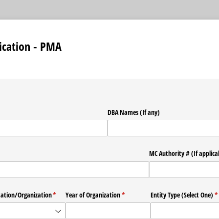
ication - PMA
required)
DBA Names (If any)
required)
*
MC Authority # (If applica
tation/​Organization
(required)
*
Year of Organization
(required)
*
Entity Type (Select One)
(r
*