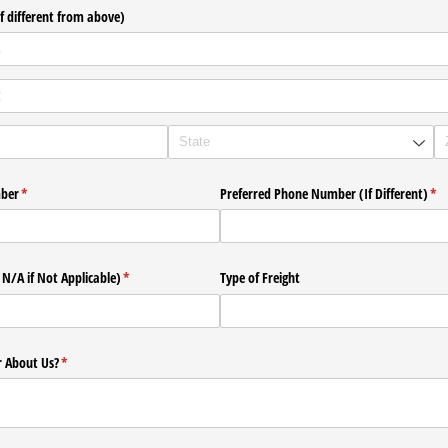
f different from above)
mber
(required)
*
Preferred Phone Number (If Different)
(re
*
 N/​A if Not Applicable)
(required)
*
Type of Freight
 About Us?
(required)
*