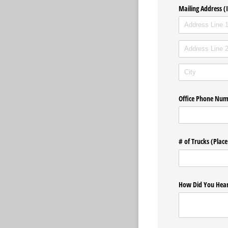
Mailing Address (I
Office Phone Nu
# of Trucks (Place
How Did You Hear