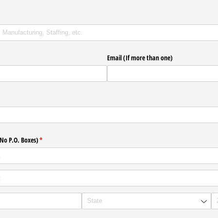
uired)
Email (If more than one)
(No P.O. Boxes)
(required)
*