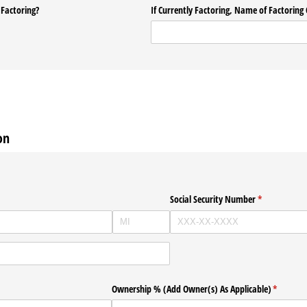
 Factoring?
If Currently Factoring, Name of Factorin
on
Social Security Number
(required)
*
Ownership % (Add Owner(s) As Applicable)
(required
*