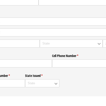
required)
*
Cell Phone Number
(required)
*
Number
(required)
*
State Issued
(required)
*