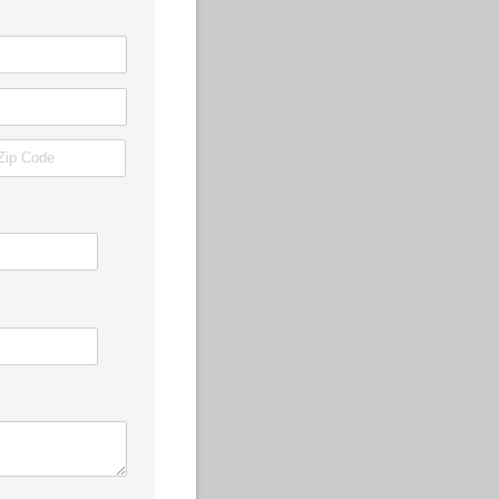
quired)