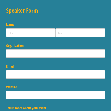
Speaker Form
Name
Organization
Email
Website
Tell us more about your event