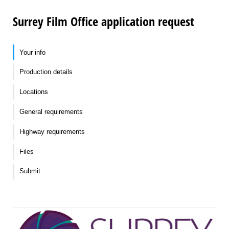
Surrey Film Office application request
Your info
Production details
Locations
General requirements
Highway requirements
Files
Submit