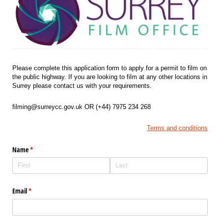
Please complete this application form to apply for a permit to film on
the public highway. If you are looking to film at any other locations in
Surrey please contact us with your requirements.
filming@surreycc.gov.uk OR (+44) 7975 234 268
Terms and conditions
Name
(required)
*
Email
(required)
*