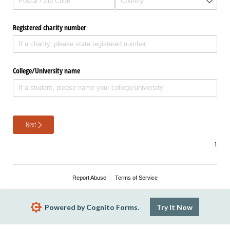
Registered charity number
College/​University name
Next
Report Abuse
Terms of Service
Powered by Cognito Forms.
Try It Now