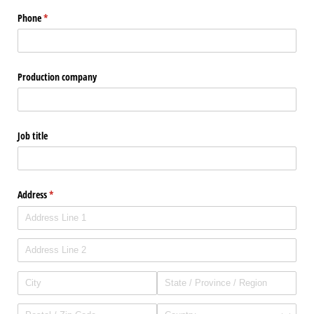
Phone
(required)
*
Production company
Job title
Address
(required)
*