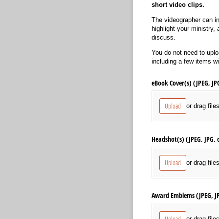
short video clips.
The videographer can in
highlight your ministry,
discuss.
You do not need to uploa
including a few items w
eBook Cover(s) (JPEG, JP
Upload
or drag file
Headshot(s) (JPEG, JPG, 
Upload
or drag file
Award Emblems (JPEG, J
Upload
or drag file