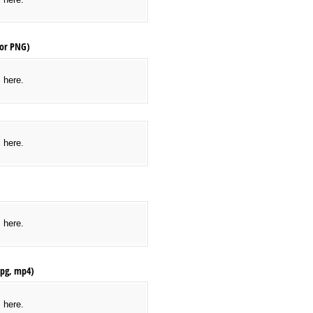
 or PNG)
s here.
d/​or Banners (JPEG, JPG or PNG)
s here.
s here.
 jpg, mp4)
s here.