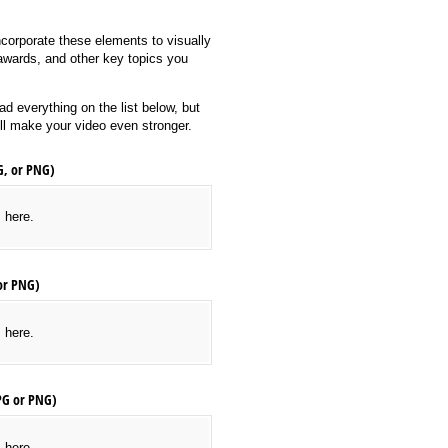
corporate these elements to visually
 awards, and other key topics you
d everything on the list below, but
ill make your video even stronger.
G, or PNG)
s here.
or PNG)
s here.
PG or PNG)
s here.