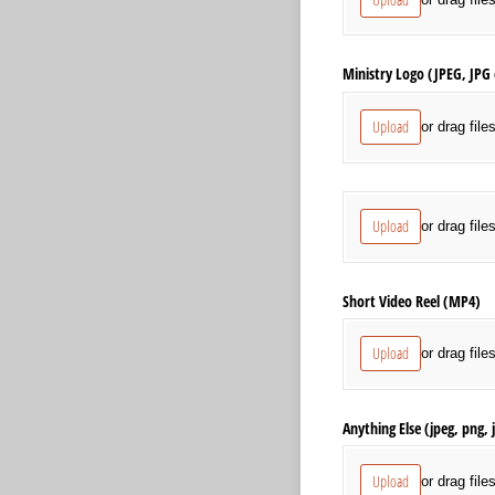
Ministry Logo (JPEG, JPG
Upload
or drag file
Social Media Graphics an
Upload
or drag file
Short Video Reel (MP4)
Upload
or drag file
Anything Else (jpeg, png,
Upload
or drag file