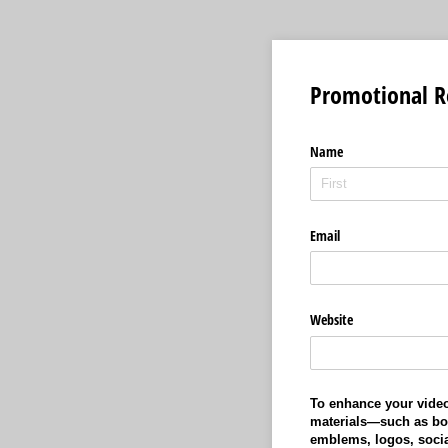
Promotional R
Name
Email
Website
To enhance your video
materials—such as bo
emblems, logos, socia