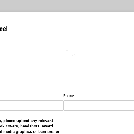
eel
Phone
, please upload any relevant
ok covers, headshots, award
l media graphics or banners, or