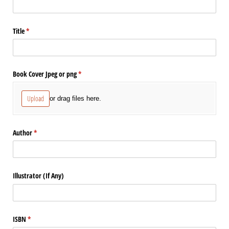
Title
(required)
*
Book Cover Jpeg or png
(required)
*
Upload
or drag files here.
Author
(required)
*
Illustrator (If Any)
ISBN
(required)
*