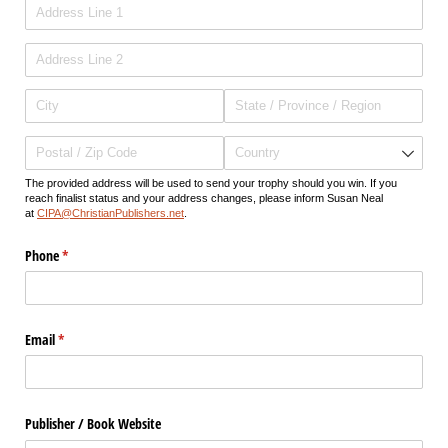
The provided address will be used to send your trophy should you win. If you
reach finalist status and your address changes, please inform Susan Neal
at
CIPA@ChristianPublishers.net
.
Phone
(required)
*
Email
(required)
*
Publisher /​ Book Website