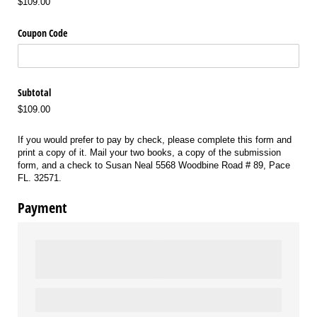
$109.00
Coupon Code
Subtotal
$109.00
If you would prefer to pay by check, please complete this form and
print a copy of it. Mail your two books, a copy of the submission
form, and a check to Susan Neal 5568 Woodbine Road # 89, Pace
FL. 32571.
Payment