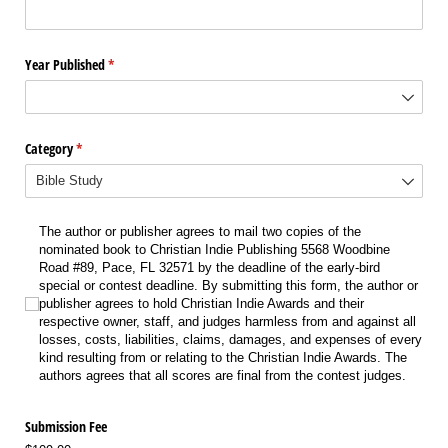
Year Published
(required)
*
Category
(required)
*
The author or publisher agrees to mail two copies of the nominated book to Chr
The author or publisher agrees to mail two copies of the
nominated book to Christian Indie Publishing 5568 Woodbine
Road #89, Pace, FL 32571 by the deadline of the early-bird
special or contest deadline. By submitting this form, the author or
publisher agrees to hold Christian Indie Awards and their
respective owner, staff, and judges harmless from and against all
losses, costs, liabilities, claims, damages, and expenses of every
kind resulting from or relating to the Christian Indie Awards. The
authors agrees that all scores are final from the contest judges.
Submission Fee