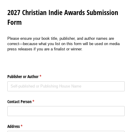
2027 Christian Indie Awards Submission
Form
Please ensure your book title, publisher, and author names are
correct—because what you list on this form will be used on media
press releases if you are a finalist or winner.
Publisher or Author
(required)
*
Contact Person
(required)
*
Address
(required)
*