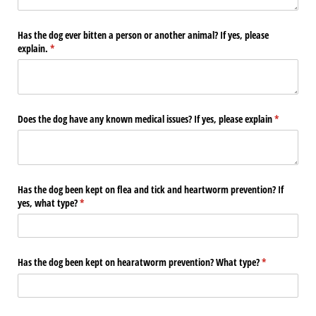
Has the dog ever bitten a person or another animal? If yes, please
explain.
(required)
*
Does the dog have any known medical issues? If yes, please explain
(required)
*
Has the dog been kept on flea and tick and heartworm prevention? If
yes, what type?
(required)
*
Has the dog been kept on hearatworm prevention? What type?
(required)
*