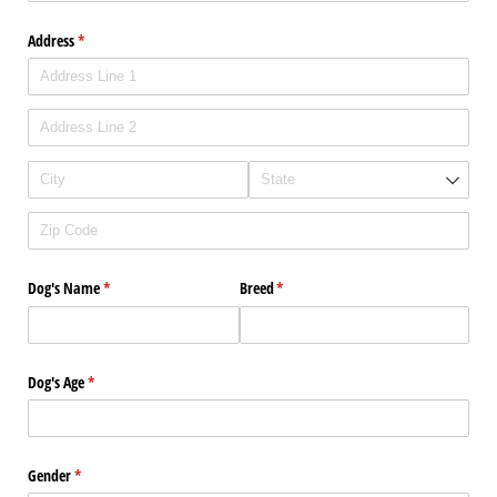
Address
(required)
*
Dog's Name
(required)
*
Breed
(required)
*
Dog's Age
(required)
*
Gender
(required)
*