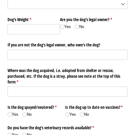
Dog's Weight
(required)
*
Are you the dog's legal owner?
(required)
*
Yes
No
If you are not the dog's legal owner, who own's the dog?
Where was the dog acquired, i.e. adopted from shelter or rescue,
purchased, etc. If the dog is a stray, please see note at the top of this
form
(required)
*
Is the dog spayed/​neutered?
(required)
*
Is the dog up to date on vaccines?
(require
*
Yes
No
Yes
No
Do you have the dog's veterinary records available?
(required)
*
Yes
No