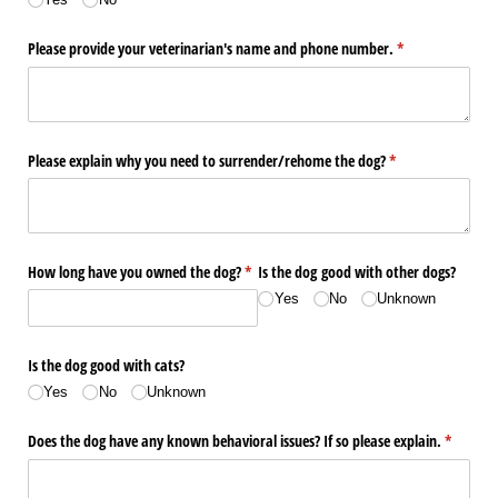
Please provide your veterinarian's name and phone number.
(required)
*
Please explain why you need to surrender/​rehome the dog?
(required)
*
How long have you owned the dog?
(required)
*
Is the dog good with other dogs?
Yes
No
Unknown
Is the dog good with cats?
Yes
No
Unknown
Does the dog have any known behavioral issues? If so please explain.
(required
*