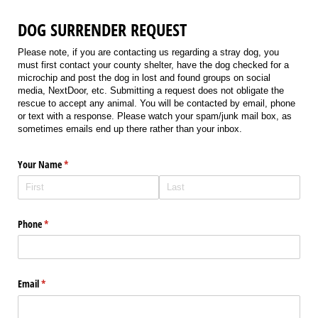
DOG SURRENDER REQUEST
Please note, if you are contacting us regarding a stray dog, you
must first contact your county shelter, have the dog checked for a
microchip and post the dog in lost and found groups on social
media, NextDoor, etc. Submitting a request does not obligate the
rescue to accept any animal. You will be contacted by email, phone
or text with a response. Please watch your spam/junk mail box, as
sometimes emails end up there rather than your inbox.
Your Name
(required)
*
Phone
(required)
*
Email
(required)
*