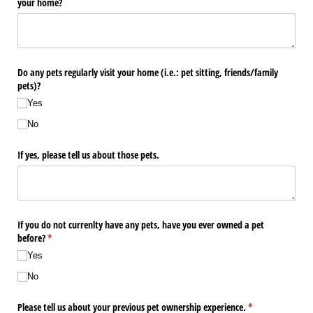
your home?
Do any pets regularly visit your home (i.e.: pet sitting, friends/​family
pets)?
Yes
No
If yes, please tell us about those pets.
If you do not currenlty have any pets, have you ever owned a pet
before?
(required)
*
Yes
No
Please tell us about your previous pet ownership experience.
(required)
*