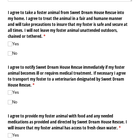
I agree to take a foster animal from Sweet Dream House Rescue into
my home. I agree to treat the animal in a fair and humane manner
and will take precautions to insure that my foster is safe and secure at
all times. I will not leave my foster animal unattended outdoors,
chained or tethered.
(required)
*
Yes
No
I agree to notify Sweet Dream House Rescue immediately if my foster
animal becomes ill or requires medical treatment. If necessary I agree
to transport my foster to a veterinarian designated by Sweet Dream
House Rescue.
(required)
*
Yes
No
I agree to provide my foster animal with food and any needed
medications as provided and directed by Sweet Dream House Rescue. I
will insure that my foster animal has access to fresh clean water.
(required)
*
Yes