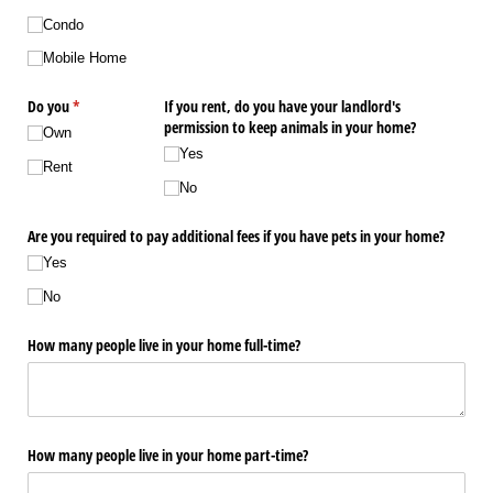
Condo
Mobile Home
Do you
(required)
*
If you rent, do you have your landlord's
permission to keep animals in your home?
Own
Yes
Rent
No
Are you required to pay additional fees if you have pets in your home?
Yes
No
How many people live in your home full-time?
How many people live in your home part-time?