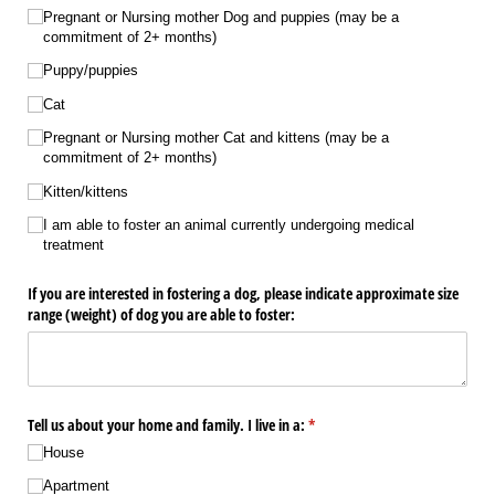
Pregnant or Nursing mother Dog and puppies (may be a
commitment of 2+ months)
Puppy/​puppies
Cat
Pregnant or Nursing mother Cat and kittens (may be a
commitment of 2+ months)
Kitten/​kittens
I am able to foster an animal currently undergoing medical
treatment
If you are interested in fostering a dog, please indicate approximate size
range (weight) of dog you are able to foster:
Tell us about your home and family. I live in a:
(required)
*
House
Apartment