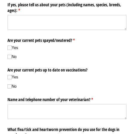
If yes, please tell us about your pets (including names, species, breeds,
ages):
(required)
*
Are your current pets spayed/​neutered?
(required)
*
Yes
No
Are your current pets up to date on vaccinations?
Yes
No
Name and telephone number of your veterinarian?
(required)
*
What flea/​tick and heartworm prevention do you use for the dogs in