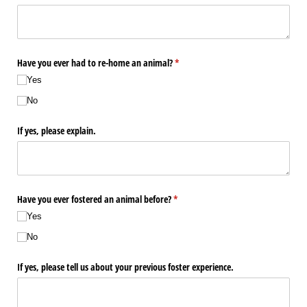
Have you ever had to re-home an animal?
(required)
*
Yes
No
If yes, please explain.
Have you ever fostered an animal before?
(required)
*
Yes
No
If yes, please tell us about your previous foster experience.