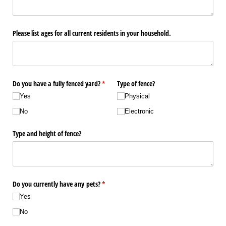
Please list ages for all current residents in your household.
Do you have a fully fenced yard?
(required)
*
Type of fence?
Yes
Physical
No
Electronic
Type and height of fence?
Do you currently have any pets?
(required)
*
Yes
No