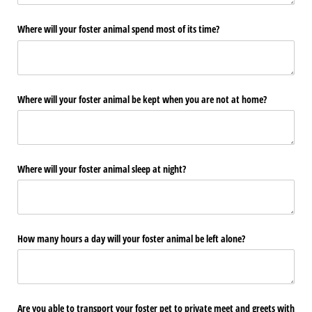
Where will your foster animal spend most of its time?
Where will your foster animal be kept when you are not at home?
Where will your foster animal sleep at night?
How many hours a day will your foster animal be left alone?
Are you able to transport your foster pet to private meet and greets with