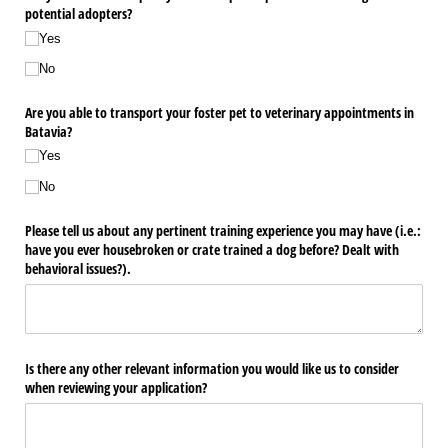
potential adopters?
Yes
No
Are you able to transport your foster pet to veterinary appointments in
Batavia?
Yes
No
Please tell us about any pertinent training experience you may have (i.e.:
have you ever housebroken or crate trained a dog before? Dealt with
behavioral issues?).
Is there any other relevant information you would like us to consider
when reviewing your application?