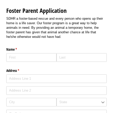
Foster Parent Application
SDHR a foster-based rescue and every person who opens up their
home is a life saver. Our foster program is a great way to help
animals in need. By providing an animal a temporary home, the
foster parent has given that animal another chance at life that
he/she otherwise would not have had.
Name
(required)
*
Address
(required)
*