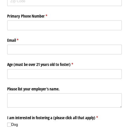
Primary Phone Number
(required)
*
Email
(required)
*
Age (must be over 21 years old to foster)
(required)
*
Please list your employer's name.
I am interested in fostering a (please click all that apply)
(required)
*
Dog