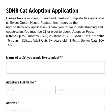
SDHR Cat Adoption Application
Please take a moment to read and carefully complete this applicatio
n. Sweet Dream House Rescue, Inc. reserves the
right to deny any application. Thank you for your understanding and
cooperation.You must be 21 or older to adopt. Adoption Fees:
Kittens up to 6 months - $95, 2 kittens $150..... Adult Cats 7 months
- 5 years - $85..... Adult Cats 6+ years old - $75..... Senior Cats 10+
- $50
Name of cat(s) you would like to adopt?
(required)
*
Adopter's Full Name
(required)
*
Address
(required)
*