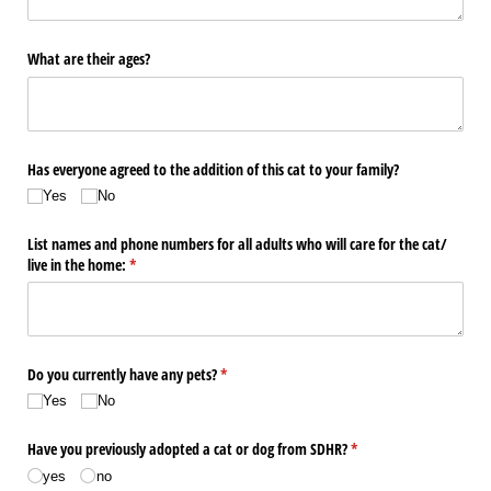
What are their ages?
Has everyone agreed to the addition of this cat to your family?
Yes
No
List names and phone numbers for all adults who will care for the cat/​
live in the home:
(required)
*
Do you currently have any pets?
(required)
*
Yes
No
Have you previously adopted a cat or dog from SDHR?
(required)
*
yes
no