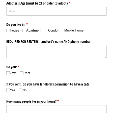
Adopter's Age (must be 21 or older to adopt)
(required)
*
Do you live in:
(required)
*
House
Apartment
Condo
Mobile Home
REQUIRED FOR RENTERS: landlord's name AND phone number.
Do you:
(required)
*
Own
Rent
If you rent, do you have landlord's permission to have a cat?
Yes
No
How many people live in your home?
(required)
*