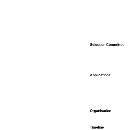
Selection Committee
Applications
Organisation
Timeline