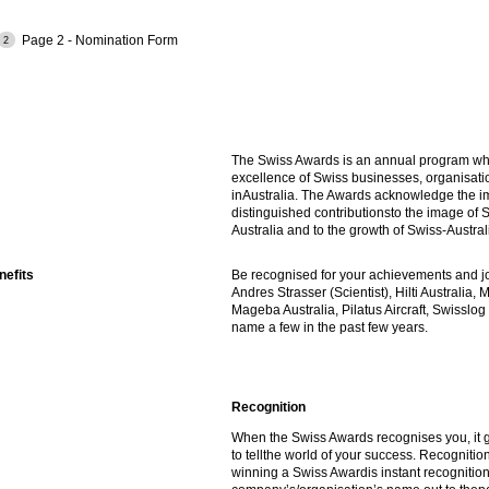
Page 2 - Nomination Form
The Swiss Awards is an annual program wh
excellence of Swiss businesses, organisati
inAustralia. The Awards acknowledge the i
distinguished contributionsto the image of S
Australia and to the growth of Swiss-Austral
efits
Be recognised for your achievements and joi
Andres Strasser (Scientist), Hilti Australia, 
Mageba Australia, Pilatus Aircraft, Swisslog 
name a few in the past few years.
Recognition
When the Swiss Awards recognises you, it 
to tellthe world of your success. Recognition
winning a Swiss Awardis instant recognition.