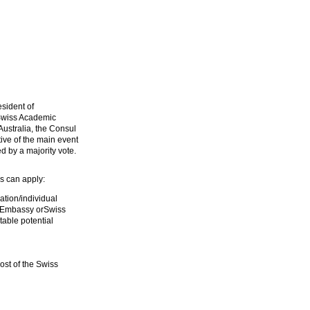
sident of
 Swiss Academic
ustralia, the Consul
ive of the main event
d by a majority vote.
s can apply:
tion/individual
 Embassy orSwiss
able potential
ost of the Swiss