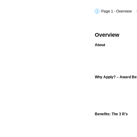
Page 1 - Overview
Overview
About
Why Apply? – Award Ben
Benefits: The 3 R’s