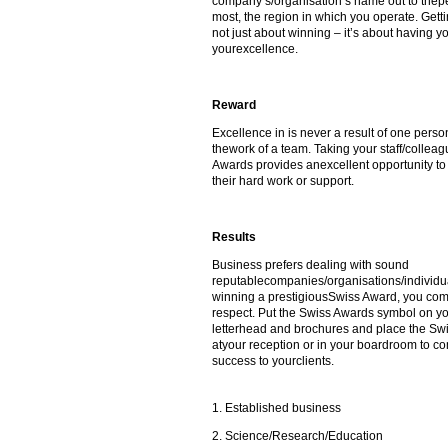
company’s/organisation’s name out to thepe
most, the region in which you operate. Gett
not just about winning – it’s about having 
yourexcellence.
Reward
Excellence in is never a result of one person
thework of a team. Taking your staff/colleag
Awards provides anexcellent opportunity to 
their hard work or support.
Results
Business prefers dealing with sound
reputablecompanies/organisations/individua
winning a prestigiousSwiss Award, you co
respect. Put the Swiss Awards symbol on y
letterhead and brochures and place the Sw
atyour reception or in your boardroom to 
success to yourclients.
1. Established business
2. Science/Research/Education