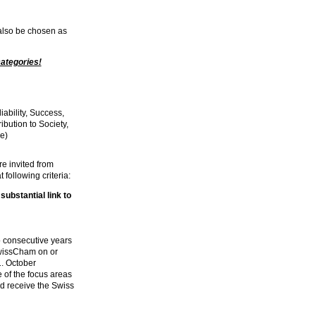
 also be chosen as
categories!
iability, Success,
ibution to Society,
e)
e invited from
 following criteria:
substantial link to
wo consecutive years
SwissCham on or
1. October
e of the focus areas
d receive the Swiss