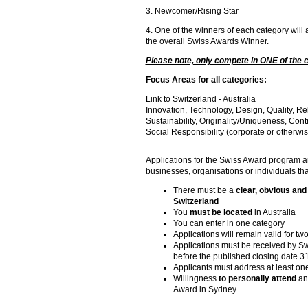
3. Newcomer/Rising Star
4. One of the winners of each category will
the overall Swiss Awards Winner.
Please note, only compete in ONE of the 
Focus Areas for all categories:
Link to Switzerland - Australia
Innovation, Technology, Design, Quality, Rel
Sustainability, Originality/Uniqueness, Contr
Social Responsibility (corporate or otherwis
Applications for the Swiss Award program ar
businesses, organisations or individuals that
There must be a
clear, obvious and 
Switzerland
You
must be located
in Australia
You can enter in one category
Applications will remain valid for t
Applications must be received by 
before the published closing date 3
Applicants must address at least on
Willingness
to personally attend
an
Award in Sydney