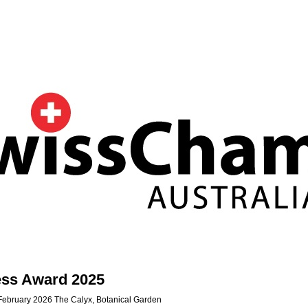
ess Award 2025
February 2026 The Calyx, Botanical Garden