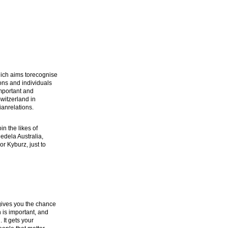
ich aims torecognise
ons and individuals
mportant and
witzerland in
ianrelations.
n the likes of
Medela Australia,
or Kyburz, just to
gives you the chance
 is important, and
 It gets your