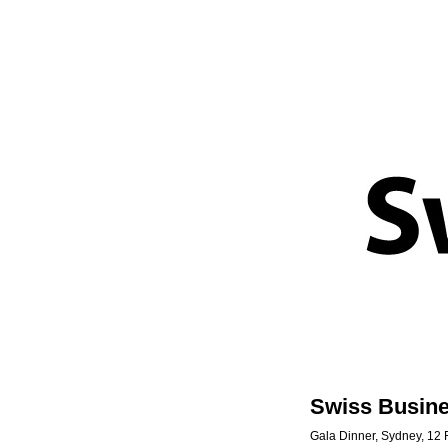
Swiss Busin
Gala Dinner, Sydney, 12 