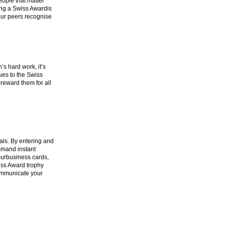
ople that matter
ing a Swiss Awardis
your peers recognise
’s hard work, it’s
ues to the Swiss
reward them for all
ls. By entering and
mmand instant
ourbusiness cards,
iss Award trophy
communicate your