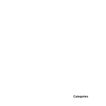
Categories