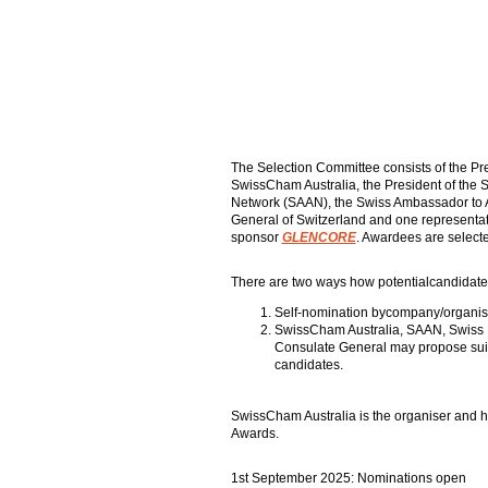
The Selection Committee consists of the Pre
SwissCham Australia, the President of the
Network (SAAN), the Swiss Ambassador to A
General of Switzerland and one representat
sponsor
GLENCORE
. Awardees are selecte
There are two ways how potentialcandidate
Self-nomination bycompany/organisa
SwissCham Australia, SAAN, Swiss
Consulate General may propose suit
candidates.
SwissCham Australia is the organiser and h
Awards.
1st September 2025: Nominations open