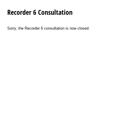
Recorder 6 Consultation
Sorry, the Recorder 6 consultation is now closed.