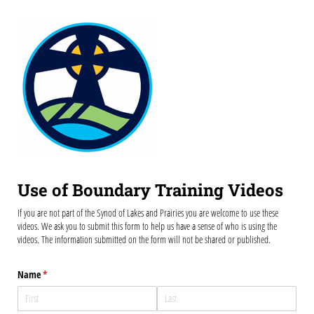
Use of Boundary Training Videos
If you are not part of the Synod of Lakes and Prairies you are welcome to use these
videos. We ask you to submit this form to help us have a sense of who is using the
videos. The information submitted on the form will not be shared or published.
Name
(required)
*