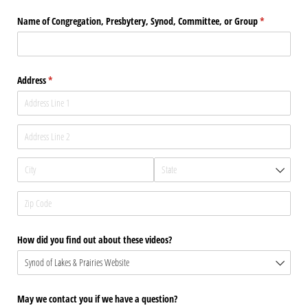
Name of Congregation, Presbytery, Synod, Committee, or Group
(required)
*
Address
(required)
*
How did you find out about these videos?
May we contact you if we have a question?