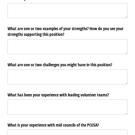
What are one or two examples of your strengths? How do you see your
strengths supporting this position?
What are one or two challenges you might have in this position?
What has been your experience with leading volunteer teams?
What is your experience with mid councils of the PCUSA?