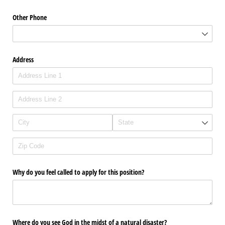
Other Phone
Address
Why do you feel called to apply for this position?
Where do you see God in the midst of a natural disaster?