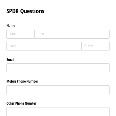
SPDR Questions
Name
Email
Mobile Phone Number
Other Phone Number