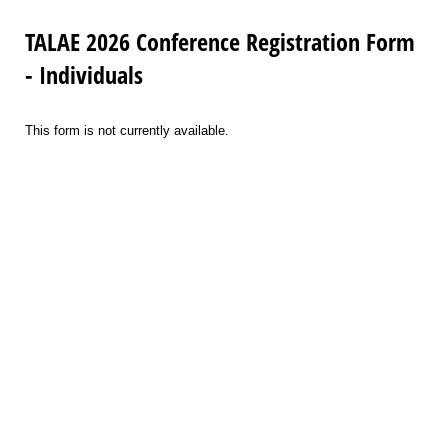
TALAE 2026 Conference Registration Form
- Individuals
This form is not currently available.