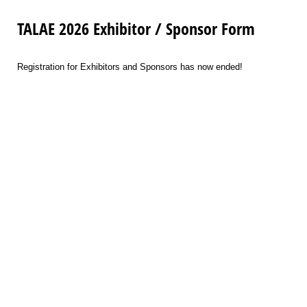
TALAE 2026 Exhibitor / Sponsor Form
Registration for Exhibitors and Sponsors has now ended!