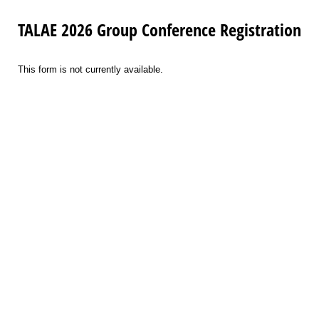
TALAE 2026 Group Conference Registration
This form is not currently available.