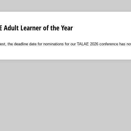
 Adult Learner of the Year
rest, the deadline date for nominations for our TALAE 2026 conference has n