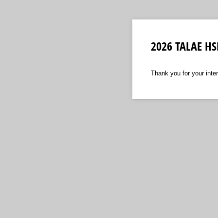
2026 TALAE HSE
Thank you for your inte