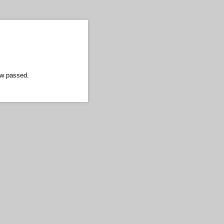
ow passed.