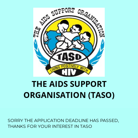
THE AIDS SUPPORT
ORGANISATION (TASO)
SORRY THE APPLICATION DEADLINE HAS PASSED,
THANKS FOR YOUR INTEREST IN TASO