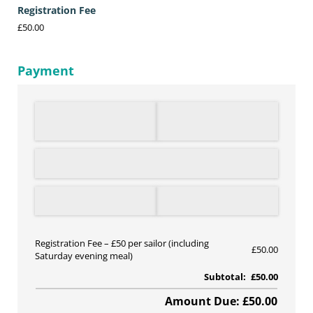
Registration Fee
£50.00
Payment
Registration Fee
£50 per sailor (including
£50.00
Saturday evening meal)
Subtotal:
£50.00
Amount Due: £50.00