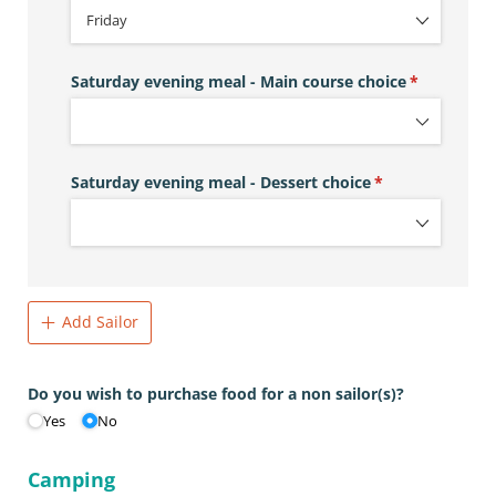
Saturday evening meal - Main course choice
(required)
*
Saturday evening meal - Dessert choice
(required)
*
Add Sailor
Do you wish to purchase food for a non sailor(s)?
Yes
No
Camping