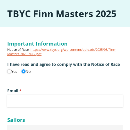
TBYC Finn Masters 2025
Important Information
Notice of Race:
https://www.tbyc.org/wp-content/uploads/2025/03/Finn-
Masters-2025-NOR.pdf
I have read and agree to comply with the Notice of Race
Yes
No
Email
(required)
*
Sailors