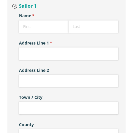
Sailor 1
Name
(required)
*
Address Line 1
(required)
*
Address Line 2
Town /​ City
County