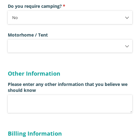
Do you require camping?
(required)
*
Motorhome /​ Tent
Other Information
Please enter any other information that you believe we
should know
Billing Information