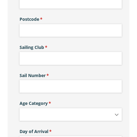
Postcode
(required)
*
Sailing Club
(required)
*
Sail Number
(required)
*
Age Category
(required)
*
Day of Arrival
(required)
*