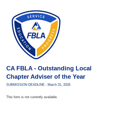
CA FBLA - Outstanding Local
Chapter Adviser of the Year
SUBMISSION DEADLINE - March 31, 2026
This form is not currently available.