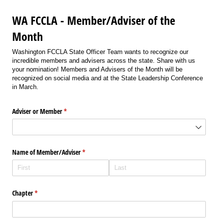
WA FCCLA - Member/Adviser of the
Month
Washington FCCLA State Officer Team wants to recognize our
incredible members and advisers across the state. Share with us
your nomination! Members and Advisers of the Month will be
recognized on social media and at the State Leadership Conference
in March.
Adviser or Member
(required)
*
Name of Member/​Adviser
(required)
*
Chapter
(required)
*