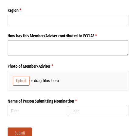
Region
(required)
*
How has this Member/​Adviser contributed to FCCLA?
(required)
*
Photo of Member/​Adviser
(required)
*
Upload
or drag files here.
Name of Person Submitting Nomination
(required)
*
Submit