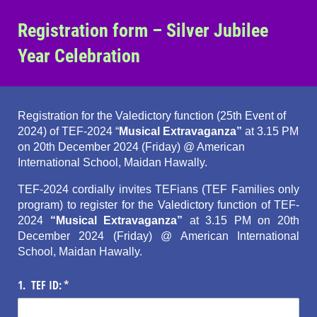
Registration form – Silver Jubilee
Year Celebration
Registration for the Valedictory function (25th Event of
2024) of TEF-2024 “
Musical Extravaganza”
at 3.15 PM
on 20th December 2024 (Friday) @ American
International School, Maidan Hawally.
TEF-2024 cordially invites TEFians (TEF Families only
program) to register for the Valedictory function of TEF-
2024
“Musical Extravaganza”
at 3.15 PM on 20th
December 2024 (Friday) @ American International
School, Maidan Hawally.
1. TEF ID:
(required)
*