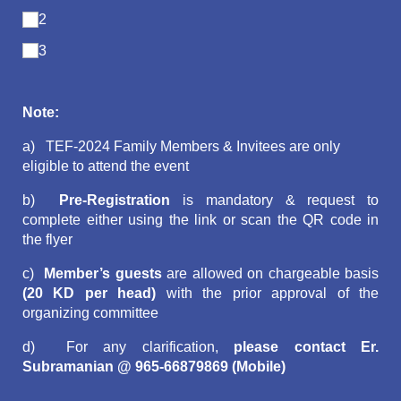
2
3
Note:
a)
TEF-2024 Family Members & Invitees are only
eligible to attend the event
b)
Pre-Registration
is mandatory & request to
complete either using the link or scan the QR code in
the flyer
c)
Member’s guests
are allowed on chargeable basis
(20 KD per head)
with the prior approval of the
organizing committee
d) For any clarification,
please contact Er.
Subramanian @ 965-66879869 (Mobile)