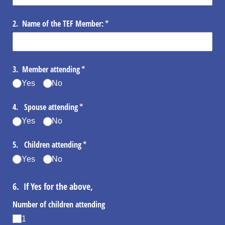
2. Name of the TEF Member:
(required)
*
3. Member attending
(required)
*
Yes
No
4. Spouse attending
(required)
*
Yes
No
5. Children attending
(required)
*
Yes
No
6. If Yes for the above,
Number of children attending
1