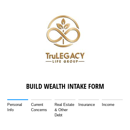
BUILD WEALTH INTAKE FORM
Personal
Current
Real Estate
Insurance
Income
Info
Concerns
& Other
Debt