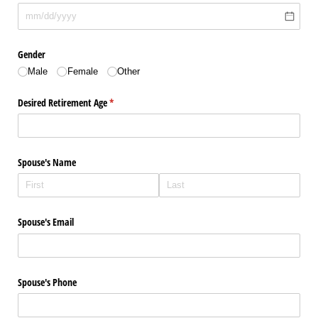
Gender
Male
Female
Other
Desired Retirement Age
(required)
*
Spouse's Name
Spouse's Email
Spouse's Phone