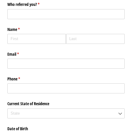
Who referred you?
(required)
*
Name
(required)
*
Email
(required)
*
Phone
(required)
*
Current State of Residence
Date of Birth