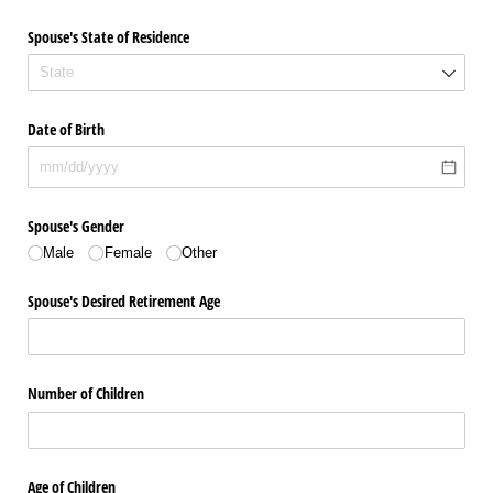
Spouse's State of Residence
Date of Birth
Spouse's Gender
Male
Female
Other
Spouse's Desired Retirement Age
Number of Children
Age of Children