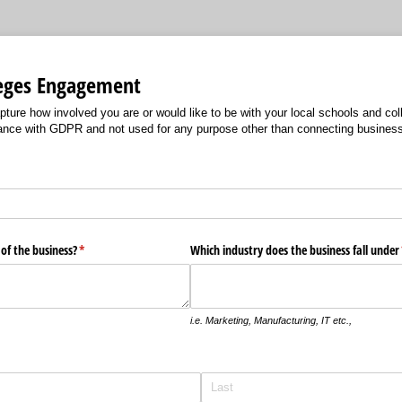
leges Engagement
apture how involved you are or would like to be with your local schools and coll
ance with GDPR and not used for any purpose other than connecting business
 of the business?
(required)
*
Which industry does the business fall under
i.e. Marketing, Manufacturing, IT etc.,