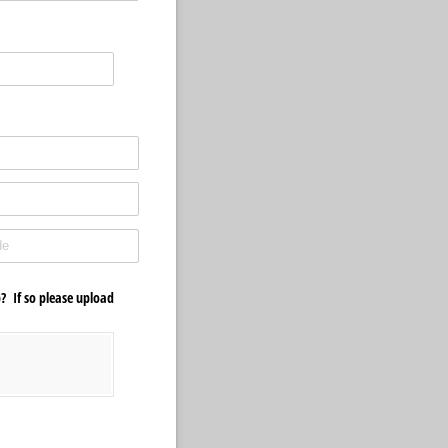
? If so please upload