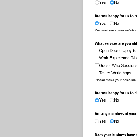
Yes
No
Are you happy for us to c
Yes
No
We won't pass your details o
What services are you abl
Open Door (Happy to 
Work Experience (No
Guess Who Session
Taster Workshops
Please make your selection f
Are you happy for us to 
Yes
No
Are any members of you
Yes
No
Does your business have 