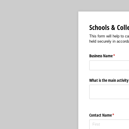
Schools & Col
This form will help to c
held securely in accord
Business Name
(required)
*
What is the main activity
Contact Name
(required)
*