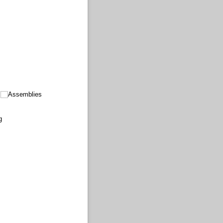
Assemblies
g