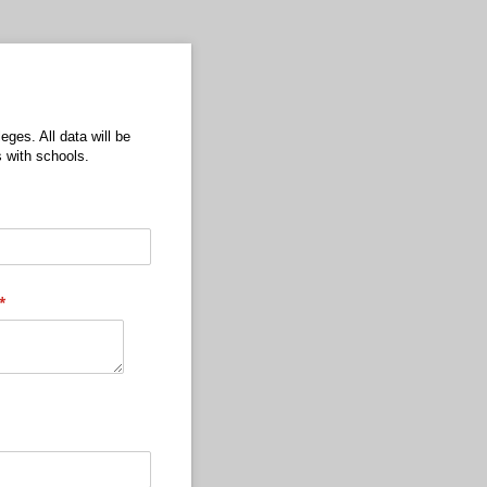
eges. All data will be
 with schools.
(required)
*