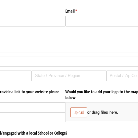
Email
(required)
*
d)
rovide a link to your website please
Would you like to add your logo to the map
below
Upload
or drag files here.
/​engaged with a local School or College?