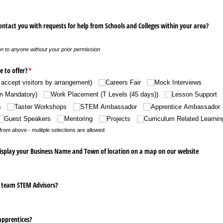
ontact you with requests for help from Schools and Colleges within your area?
n to anyone without your prior permission
e to offer?
(required)
*
accept visitors by arrangement)
Careers Fair
Mock Interviews
n Mandatory)
Work Placement (T Levels (45 days))
Lesson Support
s
Taster Workshops
STEM Ambassador
Apprentice Ambassador
Guest Speakers
Mentoring
Projects
Curriculum Related Learnin
rom above - mulitple selections are allowed
display your Business Name and Town of location on a map on our website
r team STEM Advisors?
apprentices?