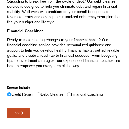
Struggling to break free from the cycle of debt? Our debt cleanse
service is designed to help you eliminate debt and regain financial
stability. We'll work with creditors on your behalf to negotiate
favorable terms and develop a customized debt repayment plan that
fits your budget and lifestyle.
Financial Coaching:
Ready to make lasting changes to your financial habits? Our
financial coaching service provides personalized guidance and
support to help you develop healthy financial habits, set achievable
goals, and create a roadmap to financial success. From budgeting
tips to investment strategies, our experienced financial coaches are
here to empower you every step of the way.
Service Include
Credit Repair
Debt Cleanse
Financial Coaching
Next