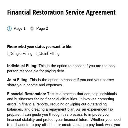
Financial Restoration Service Agreement
Page 1
Page 2
Please select your status you want to file:
Single Filling
Joint FIlling
Individual Filing:
This is the option to choose if you are the only
person responsible for paying debt.
Joint Filing:
This is the option to choose if you and your partner
share your income and expenses.
Financial Restoration:
This is a process that can help individuals
and businesses facing financial difficulties. It involves correcting
errors in financial reports, reducing or wiping out outstanding
balances, and creating a repayment plan. As an experienced tax
preparer, I can guide you through this process to improve your
financial stability and protect your financial future. Whether you need
to sell assets to pay off debts or create a plan to pay back what you