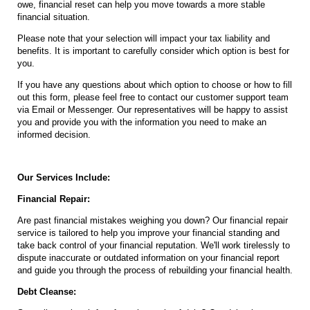
owe, financial reset can help you move towards a more stable
financial situation.
Please note that your selection will impact your tax liability and
benefits. It is important to carefully consider which option is best for
you.
If you have any questions about which option to choose or how to fill
out this form, please feel free to contact our customer support team
via Email or Messenger. Our representatives will be happy to assist
you and provide you with the information you need to make an
informed decision.
Our Services Include:
Financial Repair:
Are past financial mistakes weighing you down? Our financial repair
service is tailored to help you improve your financial standing and
take back control of your financial reputation. We'll work tirelessly to
dispute inaccurate or outdated information on your financial report
and guide you through the process of rebuilding your financial health.
Debt Cleanse: