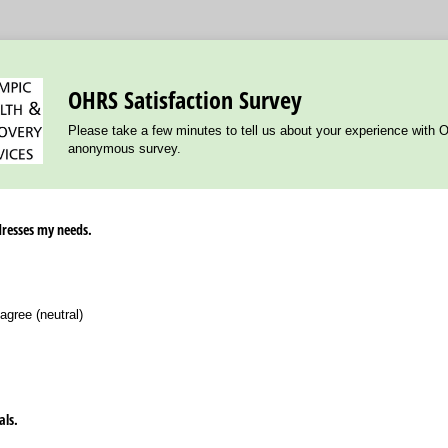
OHRS Satisfaction Survey
Please take a few minutes to tell us about your experience with 
anonymous survey.
dresses my needs.
agree (neutral)
als.