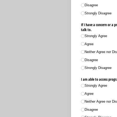
Disagree
Strongly Disagree
If I have a concern or a
talk to.
Strongly Agree
Agree
Neither Agree nor Dis
Disagree
Strongly Disagree
I am able to access progr
Strongly Agree
Agree
Neither Agree nor Dis
Disagree