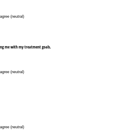
agree (neutral)
ping me with my treatment goals.
agree (neutral)
agree (neutral)