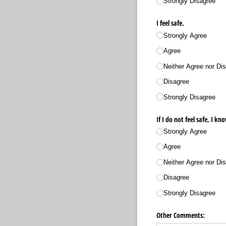
Strongly Disagree
I feel safe.
Strongly Agree
Agree
Neither Agree nor Dis
Disagree
Strongly Disagree
If I do not feel safe, I k
Strongly Agree
Agree
Neither Agree nor Dis
Disagree
Strongly Disagree
Other Comments: