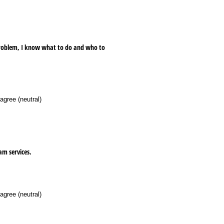
 problem, I know what to do and who to
agree (neutral)
am services.
agree (neutral)