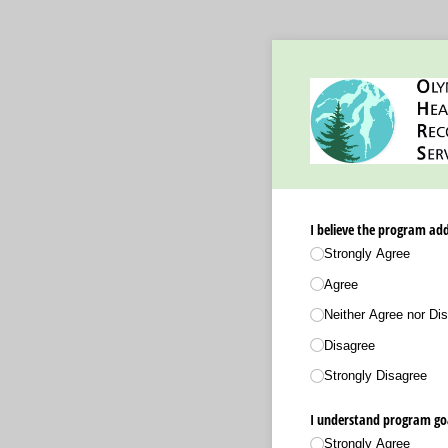
I believe the program ad
Strongly Agree
Agree
Neither Agree nor Dis
Disagree
Strongly Disagree
I understand program go
Strongly Agree