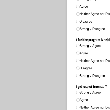
Agree
Neither Agree nor Dis
Disagree
Strongly Disagree
I feel the program is hel
Strongly Agree
Agree
Neither Agree nor Dis
Disagree
Strongly Disagree
I get respect from staff.
Strongly Agree
Agree
Neither Agree nor Dis