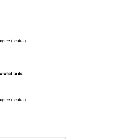
agree (neutral)
now what to do.
agree (neutral)