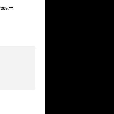
7209.***