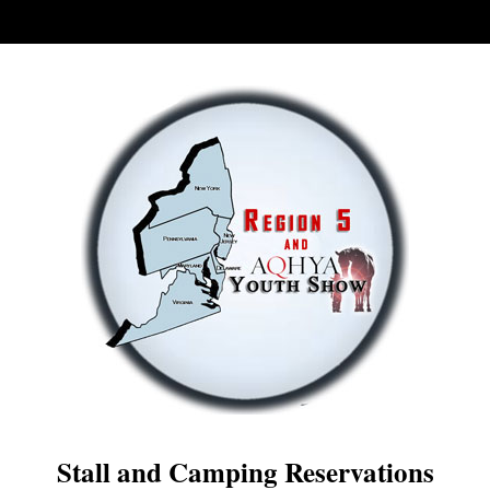
Stall and Camping Reservations