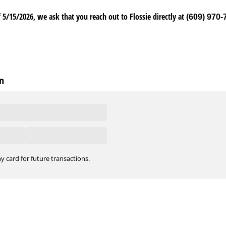
 5/15/2026, we ask that you reach out to Flossie directly at
(609) 970-
n
y card for future transactions.