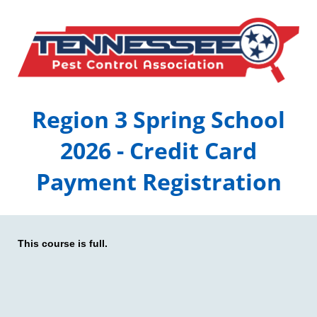
Region 3 Spring School
2026 - Credit Card
Payment Registration
This course is full.