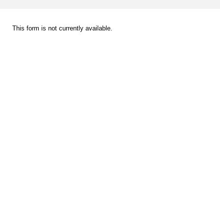
This form is not currently available.