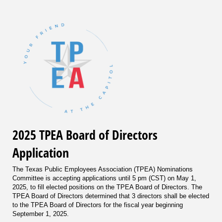
2025 TPEA Board of Directors
Application
The Texas Public Employees Association (TPEA) Nominations
Committee is accepting applications until 5 pm (CST) on May 1,
2025, to fill elected positions on the TPEA Board of Directors. The
TPEA Board of Directors determined that 3 directors shall be elected
to the TPEA Board of Directors for the fiscal year beginning
September 1, 2025.