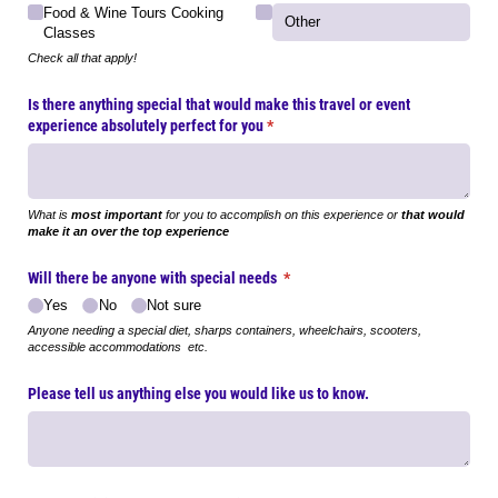
Food & Wine Tours Cooking
Classes
Check all that apply!
Is there anything special that would make this travel or event
experience absolutely perfect for you
(required)
*
What is
most important
for you to accomplish on this experience or
that would
make it an over the top experience
Will there be anyone with special needs
(required)
*
Yes
No
Not sure
Anyone needing a special diet, sharps containers, wheelchairs, scooters,
accessible accommodations etc.
Please tell us anything else you would like us to know.