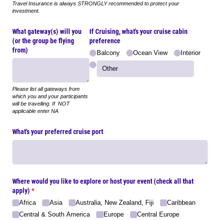
Travel Insurance is always STRONGLY recommended to protect your
investment.
What gateway(s) will you
If Cruising, what's your cruise cabin
(or the group be flying
preference
from)
Balcony
Ocean View
Interior
Please list all gateways from
which you and your participants
will be travelling. If NOT
applicable enter NA
What's your preferred cruise port
Where would you like to explore or host your event (check all that
apply)
(required)
*
Africa
Asia
Australia, New Zealand, Fiji
Caribbean
Central & South America
Europe
Central Europe