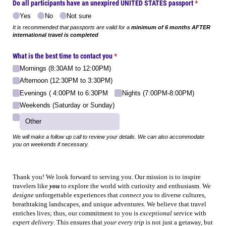
Do all participants have an unexpired UNITED STATES passport
(required)
*
Yes
No
Not sure
It is recommended that passports are valid for a
minimum of 6 months AFTER
international travel is completed
What is the best time to contact you
(required)
*
Mornings (8:30AM to 12:00PM)
Afternoon (12:30PM to 3:30PM)
Evenings ( 4:00PM to 6:30PM
Nights (7:00PM-8:00PM)
Weekends (Saturday or Sunday)
We will make a follow up call to review your details. We can also accommodate
you on weekends if necessary.
Thank you! We look forward to serving you. Our mission is to inspire
travelers like
you
to explore the world with curiosity and enthusiasm. We
designe
unforgettable experiences that
connect you
to diverse cultures,
breathtaking landscapes, and unique adventures. We believe that travel
enriches lives; thus, our commitment to you is
exceptional
service with
expert delivery
. This ensures that
your every trip
is not just a getaway, but