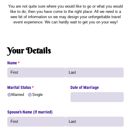
You are not quite sure where you would like to go or what you would
like to do; then you have come to the right place. All we need is a
wee bit of information so we may design your unforgettable travel
event experience. We can hardly wait to get you on your way!
Your Details
Name
(required)
*
Marital Status
(required)
*
Date of Marriage
Married
Single
Spouse's Name (If married)