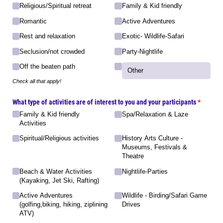
Religious/​Spiritual retreat
Family & Kid friendly
Romantic
Active Adventures
Rest and relaxation
Exotic- Wildlife-Safari
Seclusion/​not crowded
Party-Nightlife
Off the beaten path
Check all that apply!
What type of activities are of interest to you and your participants
(required
*
Family & Kid friendly
Spa/​Relaxation & Laze
Activities
Spiritual/​Religious activities
History Arts Culture -
Museums, Festivals &
Theatre
Beach & Water Activities
Nightlife-Parties
(Kayaking, Jet Ski, Rafting)
Active Adventures
Wildlife - Birding/​Safari Game
(golfing,biking, hiking, ziplining
Drives
ATV)