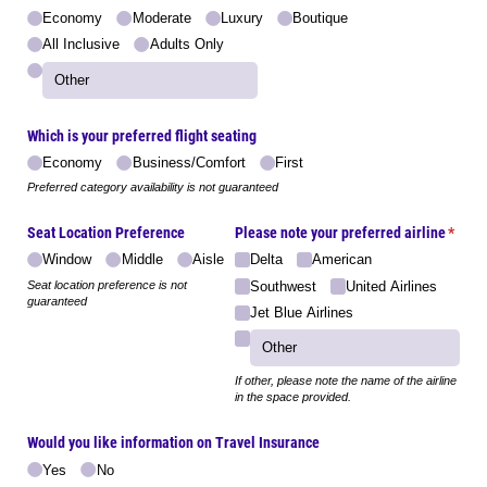
Economy
Moderate
Luxury
Boutique
All Inclusive
Adults Only
Which is your preferred flight seating
Economy
Business/​Comfort
First
Preferred category availability is not guaranteed
Seat Location Preference
Please note your preferred airline
(requi
*
Window
Middle
Aisle
Delta
American
Seat location preference is not
Southwest
United Airlines
guaranteed
Jet Blue Airlines
If other, please note the name of the airline
in the space provided.
Would you like information on Travel Insurance
Yes
No