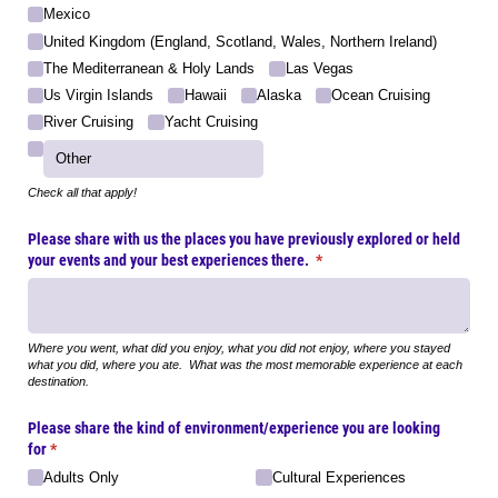
Mexico
United Kingdom (England, Scotland, Wales, Northern Ireland)
The Mediterranean & Holy Lands
Las Vegas
Us Virgin Islands
Hawaii
Alaska
Ocean Cruising
River Cruising
Yacht Cruising
Check all that apply!
Please share with us the places you have previously explored or held
your events and your best experiences there.
(required)
*
Where you went, what did you enjoy, what you did not enjoy, where you stayed
what you did, where you ate. What was the most memorable experience at each
destination.
Please share the kind of environment/​experience you are looking
for
(required)
*
Adults Only
Cultural Experiences