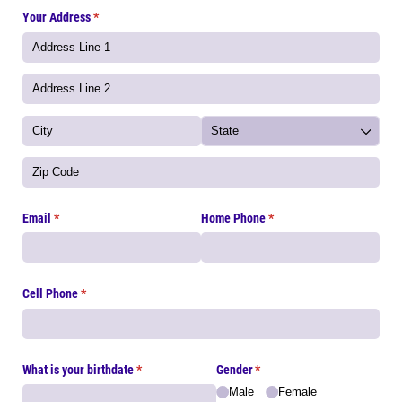
Your Address
(required)
*
Email
(required)
*
Home Phone
(required)
*
Cell Phone
(required)
*
What is your birthdate
(required)
*
Gender
(required)
*
Male
Female