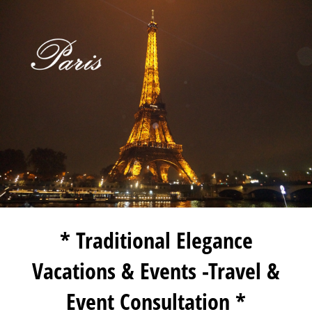
* Traditional Elegance
Vacations & Events -Travel &
Event Consultation *