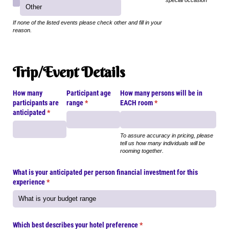
special occasion
If none of the listed events please check other and fill in your
reason.
Trip/Event Details
How many
Participant age
How many persons will be in
participants are
range
(required)
*
EACH room
(required)
*
anticipated
(required)
*
To assure accuracy in pricing, please
tell us how many individuals will be
rooming together.
What is your anticipated per person financial investment for this
experience
(required)
*
Which best describes your hotel preference
(required)
*