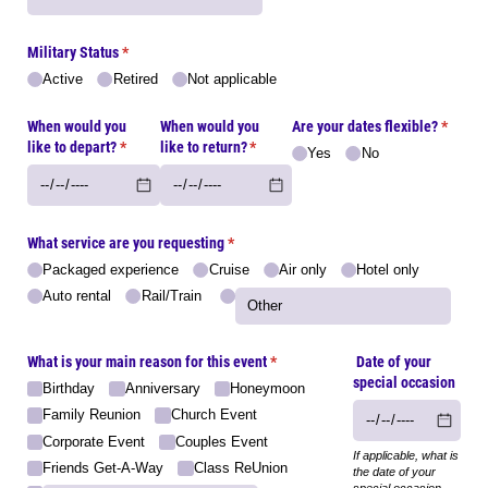
Military Status
(required)
*
Active
Retired
Not applicable
When would you
When would you
Are your dates flexible?
(requir
*
like to depart?
(required)
*
like to return?
(required)
*
Yes
No
What service are you requesting
(required)
*
Packaged experience
Cruise
Air only
Hotel only
Auto rental
Rail/​Train
What is your main reason for this event
(required)
*
Date of your
special occasion
Birthday
Anniversary
Honeymoon
Family Reunion
Church Event
Corporate Event
Couples Event
If applicable, what is
Friends Get-A-Way
Class ReUnion
the date of your