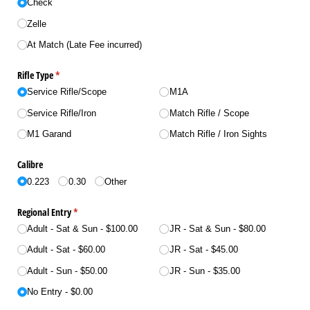
Check
Zelle
At Match (Late Fee incurred)
Rifle Type
(required)
*
Service Rifle/​Scope
M1A
Service Rifle/​Iron
Match Rifle /​ Scope
M1 Garand
Match Rifle /​ Iron Sights
Calibre
0.223
0.30
Other
Regional Entry
(required)
*
Adult - Sat & Sun
$100.00
JR - Sat & Sun
$80.00
Adult - Sat
$60.00
JR - Sat
$45.00
Adult - Sun
$50.00
JR - Sun
$35.00
No Entry
$0.00