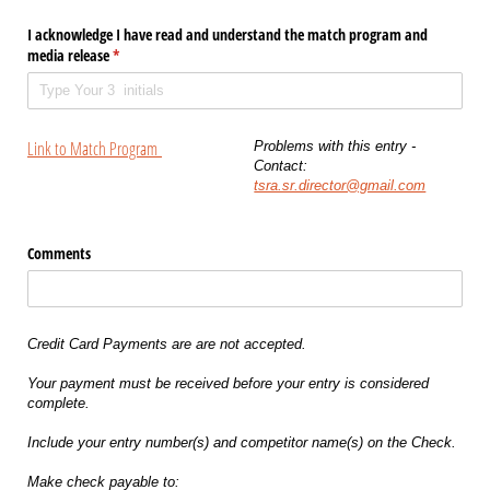
I acknowledge I have read and understand the match program and
media release
(required)
*
Link to Match Program
Problems with this entry -
Contact:
tsra.sr.director@gmail.com
Comments
Credit Card Payments are are not accepted.
Your payment must be received before your entry is considered
complete.
Include your entry number(s) and competitor name(s) on the Check.
Make check payable to: