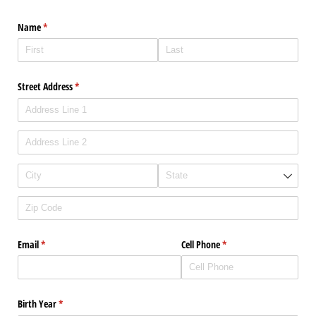
Name
(required)
*
Street Address
(required)
*
Email
(required)
*
Cell Phone
(required)
*
Birth Year
(required)
*