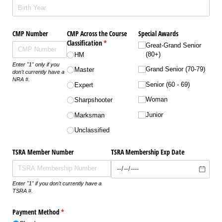
CMP Number
CMP Across the Course
Special Awards
Classification
(required)
*
Great-Grand Senior
(80+)
HM
Enter "1" only if you
Grand Senior (70-79)
Master
don't currently have a
NRA #.
Senior (60 - 69)
Expert
Woman
Sharpshooter
Junior
Marksman
Unclassified
TSRA Member Number
TSRA Membership Exp Date
Enter "1" if you don't currently have a
TSRA #.
Payment Method
(required)
*