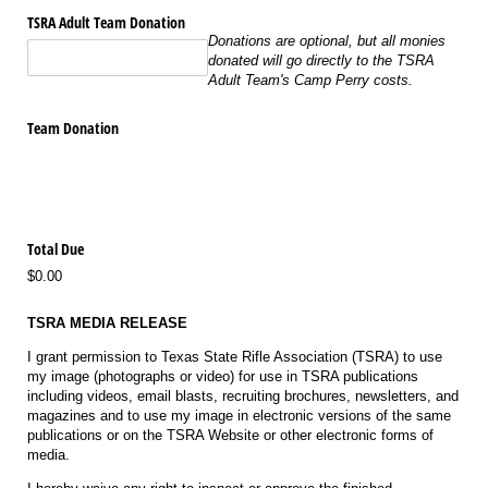
TSRA Adult Team Donation
Donations are optional, but all monies
donated will go directly to the TSRA
Adult Team's Camp Perry costs.
Team Donation
Total Due
$0.00
TSRA MEDIA RELEASE
I grant permission to Texas State Rifle Association (TSRA) to use
my image (photographs or video) for use in TSRA publications
including videos, email blasts, recruiting brochures, newsletters, and
magazines and to use my image in electronic versions of the same
publications or on the TSRA Website or other electronic forms of
media.