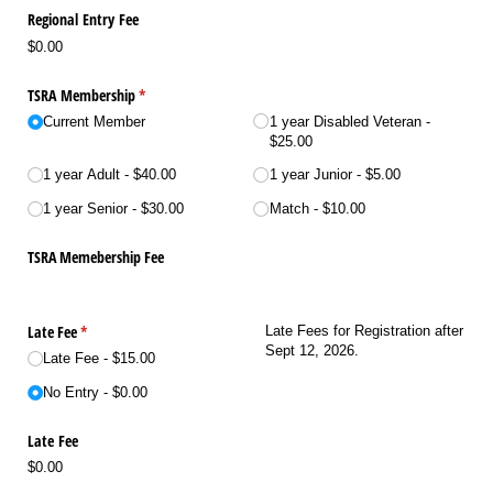
Regional Entry Fee
$0.00
TSRA Membership
(required)
*
Current Member
1 year Disabled Veteran
$25.00
1 year Adult
$40.00
1 year Junior
$5.00
1 year Senior
$30.00
Match
$10.00
TSRA Memebership Fee
Late Fee
(required)
*
Late Fees for Registration after
Sept 12, 2026.
Late Fee
$15.00
No Entry
$0.00
Late Fee
$0.00