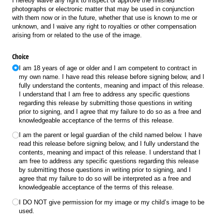
I hereby waive any right to inspect or approve the finished
photographs or electronic matter that may be used in conjunction
with them now or in the future, whether that use is known to me or
unknown, and I waive any right to royalties or other compensation
arising from or related to the use of the image.
Choice
I am 18 years of age or older and I am competent to contract in
my own name. I have read this release before signing below, and I
fully understand the contents, meaning and impact of this release.
I understand that I am free to address any specific questions
regarding this release by submitting those questions in writing
prior to signing, and I agree that my failure to do so as a free and
knowledgeable acceptance of the terms of this release.
I am the parent or legal guardian of the child named below. I have
read this release before signing below, and I fully understand the
contents, meaning and impact of this release. I understand that I
am free to address any specific questions regarding this release
by submitting those questions in writing prior to signing, and I
agree that my failure to do so will be interpreted as a free and
knowledgeable acceptance of the terms of this release.
I DO NOT give permission for my image or my child’s image to be
used.