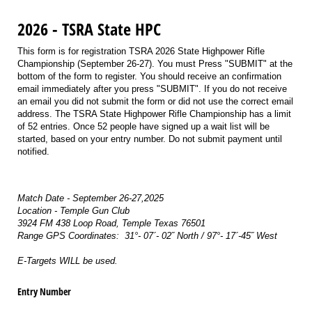
2026 - TSRA State HPC
This form is for registration TSRA 2026 State Highpower Rifle
Championship (September 26-27). You must Press "SUBMIT" at the
bottom of the form to register. You should receive an confirmation
email immediately after you press "SUBMIT". If you do not receive
an email you did not submit the form or did not use the correct email
address. The TSRA State Highpower Rifle Championship has a limit
of 52 entries. Once 52 people have signed up a wait list will be
started, based on your entry number. Do not submit payment until
notified.
Match Date - September 26-27,2025
Location - Temple Gun Club
3924 FM 438 Loop Road, Temple Texas 76501
Range GPS Coordinates: 31°- 07´- 02˝ North / 97°- 17´-45˝ West
E-Targets WILL be used.
Entry Number