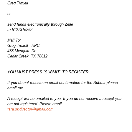
Greg Troxell
or
send funds electronically through Zelle
to 5127316262
Mail To:
Greg Troxell - HPC
458 Mesquite Dr.
Cedar Creek, TX 78612
YOU MUST PRESS "SUBMIT" TO REGISTER.
If you do not receive an email confirmation for the Submit please
email me.
A receipt will be emailed to you. If you do not receive a receipt you
are not registered. Please email
tsra.sr.director@gmail.com